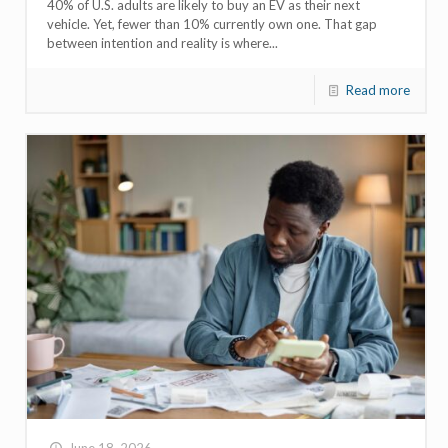
40% of U.S. adults are likely to buy an EV as their next
vehicle. Yet, fewer than 10% currently own one. That gap
between intention and reality is where...
Read more
June 18, 2026