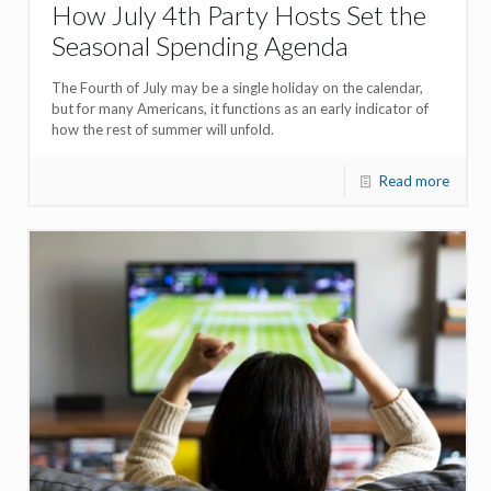
How July 4th Party Hosts Set the
Seasonal Spending Agenda
The Fourth of July may be a single holiday on the calendar,
but for many Americans, it functions as an early indicator of
how the rest of summer will unfold.
Read more