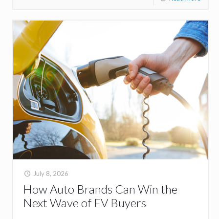
July 8, 2026
How Auto Brands Can Win the
Next Wave of EV Buyers