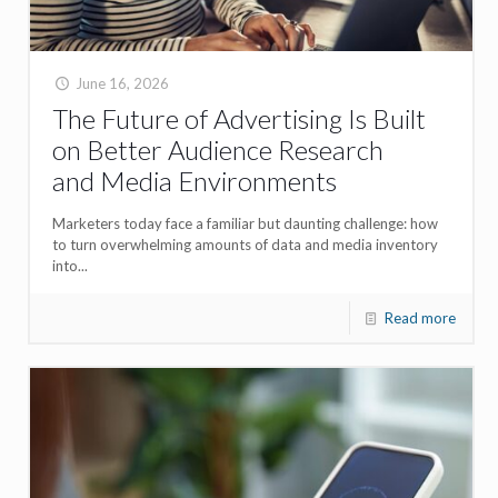
June 16, 2026
The Future of Advertising Is Built
on Better Audience Research
and Media Environments
Marketers today face a familiar but daunting challenge: how
to turn overwhelming amounts of data and media inventory
into...
Read more