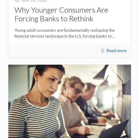
Why Younger Consumers Are
Forcing Banks to Rethink
Young adult consumers are fundamentally reshaping the
financial services landscape in the U.S, forcing banks to...
Read more