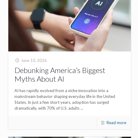
June 10, 2026
Debunking America’s Biggest
Myths About AI
AI has rapidly evolved from a niche innovation into a
mainstream behavior shaping everyday life in the United
States. In just a few short years, adoption has surged
dramatically, with 70% of U.S. adults ...
Read more