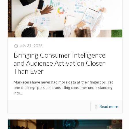
July 31, 2026
Bringing Consumer Intelligence
and Audience Activation Closer
Than Ever
Marketers have never had more data at their fingertips. Yet
one challenge persists: translating consumer understanding
into...
Read more