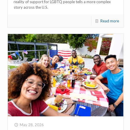
reality of support for LGBTQ people tells a more complex
story across the U.S.
Read more
May 28, 2026