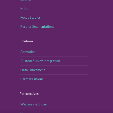
Print
Focus Studies
Partner Segmentations
Solutions
Activation
Custom Survey Integration
Data Enrichment
Partner Fusions
Perspectives
Webinars & Video