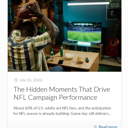
July 16, 2026
The Hidden Moments That Drive
NFL Campaign Performance
About 60% of U.S. adults are NFL fans, and the anticipation
for NFL season is already building. Game day still delivers...
Read more