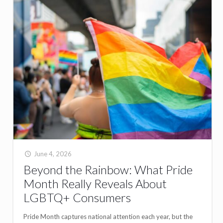
June 4, 2026
Beyond the Rainbow: What Pride
Month Really Reveals About
LGBTQ+ Consumers
Pride Month captures national attention each year, but the