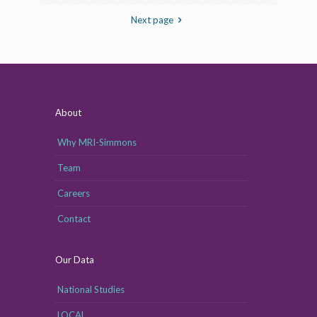
Next page
About
Why MRI-Simmons
Team
Careers
Contact
Our Data
National Studies
LOCAL