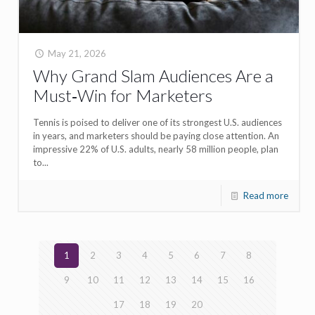
May 21, 2026
Why Grand Slam Audiences Are a
Must‑Win for Marketers
Tennis is poised to deliver one of its strongest U.S. audiences
in years, and marketers should be paying close attention. An
impressive 22% of U.S. adults, nearly 58 million people, plan
to...
Read more
1
2
3
4
5
6
7
8
9
10
11
12
13
14
15
16
17
18
19
20