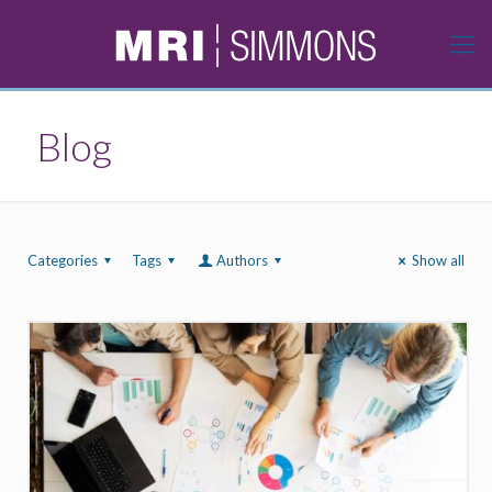
Blog
Categories
Tags
Authors
Show all