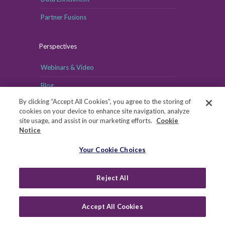
Partner Fusions
Perspectives
Webinars & Video
Blog
By clicking “Accept All Cookies”, you agree to the storing of
cookies on your device to enhance site navigation, analyze
site usage, and assist in our marketing efforts.
Cookie
Notice
Your Cookie Choices
Your Cookie Choices
Copyright © MRI-Simmons, 2026
|
Reject All
Privacy
|
Health Data Privacy Notice
|
Notice of Financial
Incentive
|
Your Privacy Rights
Accept All Cookies