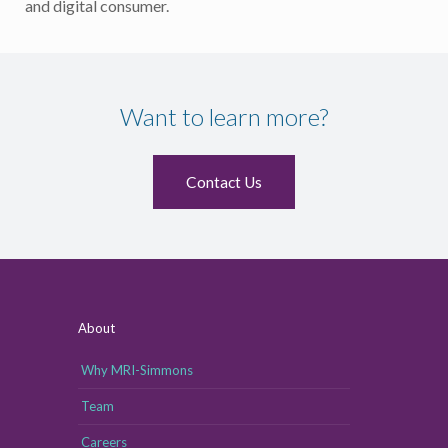
and digital consumer.
Want to learn more?
Contact Us
About
Why MRI-Simmons
Team
Careers