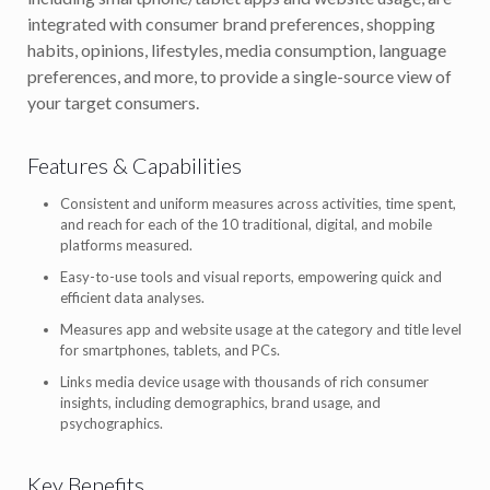
integrated with consumer brand preferences, shopping
habits, opinions, lifestyles, media consumption, language
preferences, and more, to provide a single-source view of
your target consumers.
Features & Capabilities
Consistent and uniform measures across activities, time spent,
and reach for each of the 10 traditional, digital, and mobile
platforms measured.
Easy-to-use tools and visual reports, empowering quick and
efficient data analyses.
Measures app and website usage at the category and title level
for smartphones, tablets, and PCs.
Links media device usage with thousands of rich consumer
insights, including demographics, brand usage, and
psychographics.
Key Benefits