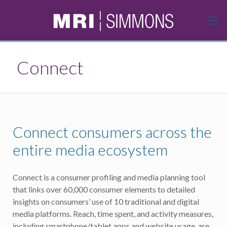
Connect
Connect consumers across the
entire media ecosystem
Connect is a consumer profiling and media planning tool
that links over 60,000 consumer elements to detailed
insights on consumers’ use of 10 traditional and digital
media platforms. Reach, time spent, and activity measures,
including smartphone/tablet apps and website usage, are