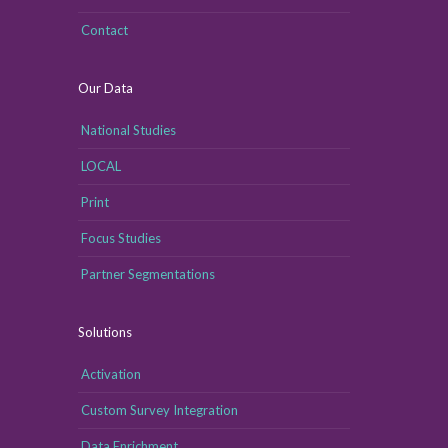
Contact
Our Data
National Studies
LOCAL
Print
Focus Studies
Partner Segmentations
Solutions
Activation
Custom Survey Integration
Data Enrichment