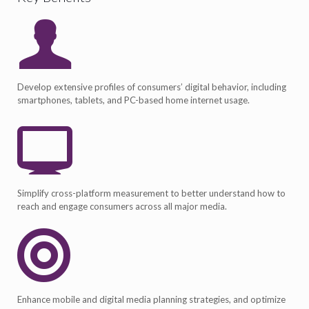
Develop extensive profiles of consumers’ digital behavior, including
smartphones, tablets, and PC-based home internet usage.
Simplify cross-platform measurement to better understand how to
reach and engage consumers across all major media.
Enhance mobile and digital media planning strategies, and optimize