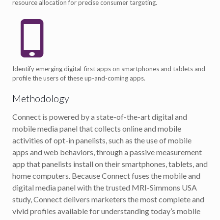
resource allocation for precise consumer targeting.
Identify emerging digital-first apps on smartphones and tablets and
profile the users of these up-and-coming apps.
Methodology
Connect is powered by a state-of-the-art digital and
mobile media panel that collects online and mobile
activities of opt-in panelists, such as the use of mobile
apps and web behaviors, through a passive measurement
app that panelists install on their smartphones, tablets, and
home computers. Because Connect fuses the mobile and
digital media panel with the trusted MRI-Simmons USA
study, Connect delivers marketers the most complete and
vivid profiles available for understanding today’s mobile