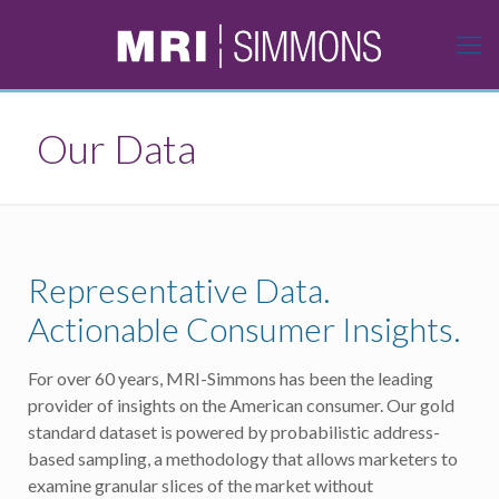
Our Data
Representative Data.
Actionable Consumer Insights.
For over 60 years, MRI-Simmons has been the leading
provider of insights on the American consumer. Our gold
standard dataset is powered by probabilistic address-
based sampling, a methodology that allows marketers to
examine granular slices of the market without