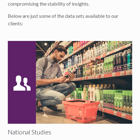
compromising the stability of insights.
Below are just some of the data sets available to our
clients:
National Studies