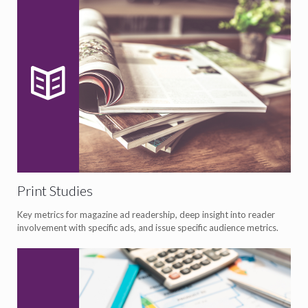
Print Studies
Key metrics for magazine ad readership, deep insight into reader
involvement with specific ads, and issue specific audience metrics.