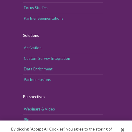
Focus Studies
Partner Segmentations
Solutions
Activation
Custom Survey Integration
Data Enrichment
Partner Fusions
Perspectives
Webinars & Video
Blog
By clicking “Accept All Cookies”, you agree to the storing of