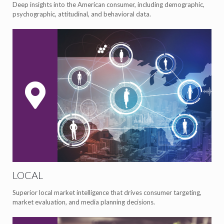
Deep insights into the American consumer, including demographic,
psychographic, attitudinal, and behavioral data.
LOCAL
Superior local market intelligence that drives consumer targeting,
market evaluation, and media planning decisions.