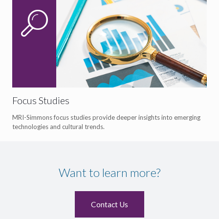
Focus Studies
MRI-Simmons focus studies provide deeper insights into emerging
technologies and cultural trends.
Want to learn more?
Contact Us