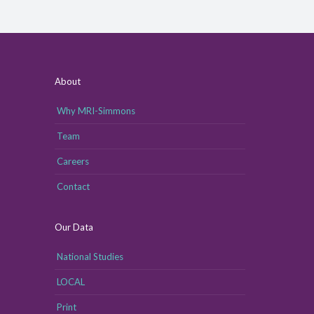
About
Why MRI-Simmons
Team
Careers
Contact
Our Data
National Studies
LOCAL
Print