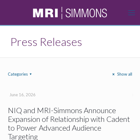
Press Releases
Categories
Show all
June 16, 2026
NIQ and MRI-Simmons Announce
Expansion of Relationship with Cadent
to Power Advanced Audience
Targeting