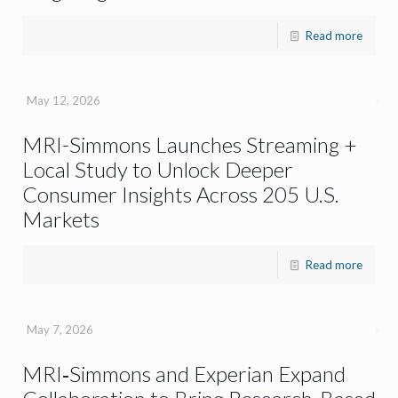
Read more
May 12, 2026
MRI-Simmons Launches Streaming +
Local Study to Unlock Deeper
Consumer Insights Across 205 U.S.
Markets
Read more
May 7, 2026
MRI‑Simmons and Experian Expand