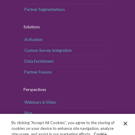
Partner Segmentations
Solutions
Activation
Custom Survey Integration
Data Enrichment
Partner Fusions
Perspectives
Webinars & Video
Blog
By clicking “Accept All Cookies”, you agree to the storing of
cookies on your device to enhance site navigation, analyze
site usage, and assist in our marketing efforts.
Cookie