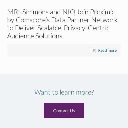
MRI-Simmons and NIQ Join Proximic
by Comscore’s Data Partner Network
to Deliver Scalable, Privacy-Centric
Audience Solutions
Read more
Want to learn more?
Contact Us