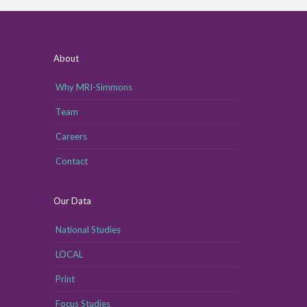
About
Why MRI-Simmons
Team
Careers
Contact
Our Data
National Studies
LOCAL
Print
Focus Studies