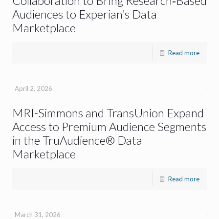
Collaboration to Bring Research‑Based
Audiences to Experian’s Data
Marketplace
Read more
April 2, 2026
MRI-Simmons and TransUnion Expand
Access to Premium Audience Segments
in the TruAudience® Data
Marketplace
Read more
March 31, 2026