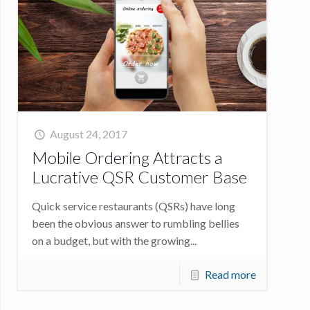
August 24, 2017
Mobile Ordering Attracts a
Lucrative QSR Customer Base
Quick service restaurants (QSRs) have long
been the obvious answer to rumbling bellies
on a budget, but with the growing...
Read more