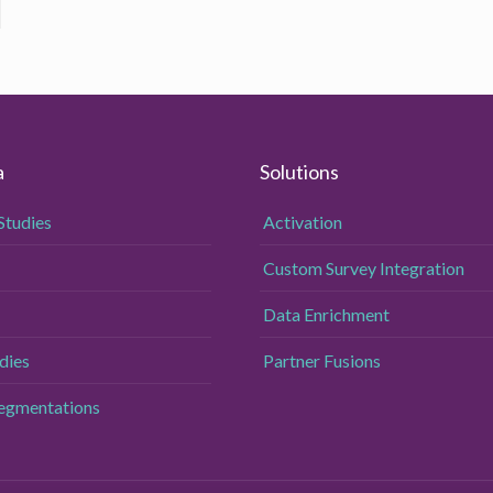
a
Solutions
Studies
Activation
Custom Survey Integration
Data Enrichment
dies
Partner Fusions
Segmentations