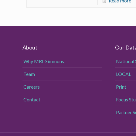
Read more
About
Our Dat
Why MRI-Simmons
National 
Team
LOCAL
Careers
Print
Contact
Focus Stu
Partner 