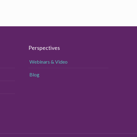
Perspectives
Webinars & Video
Blog