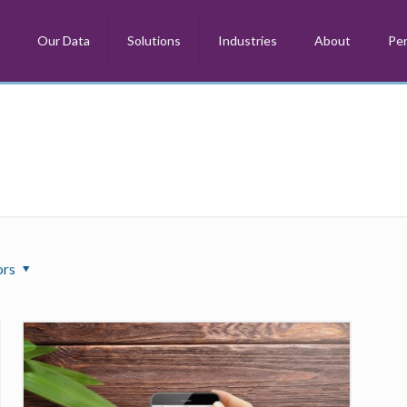
m
Our Data
Solutions
Industries
About
Per
ors