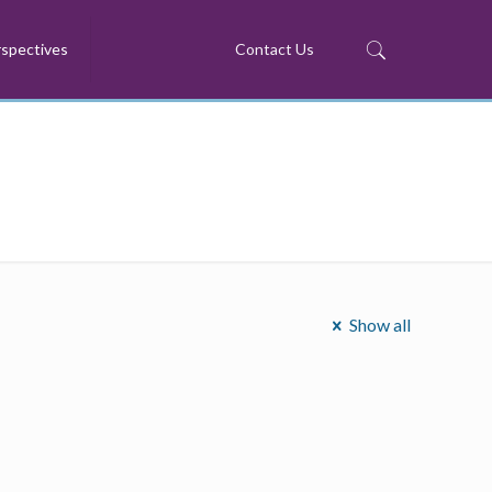
spectives
Contact Us
Show all