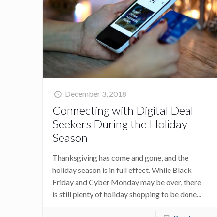
December 3, 2018
Connecting with Digital Deal
Seekers During the Holiday
Season
Thanksgiving has come and gone, and the
holiday season is in full effect. While Black
Friday and Cyber Monday may be over, there
is still plenty of holiday shopping to be done...