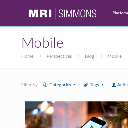
Platfor
Mobile
Home
Perspectives
Blog
Mobile
Filter by
Categories
Tags
Auth