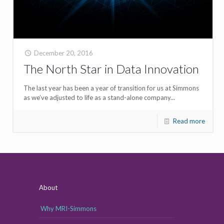
December 20, 2016
The North Star in Data Innovation
The last year has been a year of transition for us at Simmons
as we’ve adjusted to life as a stand-alone company...
Read more
About
Why MRI-Simmons