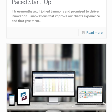
Paced Start-Up
Three months ago I joined Simmons and promised to deliver
innovation – innovations that improve our clients experience
and that give them...
Read more