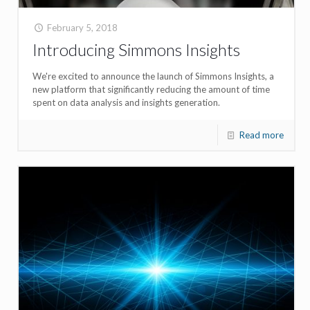
February 5, 2018
Introducing Simmons Insights
We're excited to announce the launch of Simmons Insights, a
new platform that significantly reducing the amount of time
spent on data analysis and insights generation.
Read more