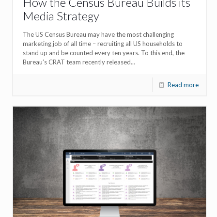
How the Census Bureau Builds its
Media Strategy
The US Census Bureau may have the most challenging
marketing job of all time – recruiting all US households to
stand up and be counted every ten years. To this end, the
Bureau’s CRAT team recently released...
Read more