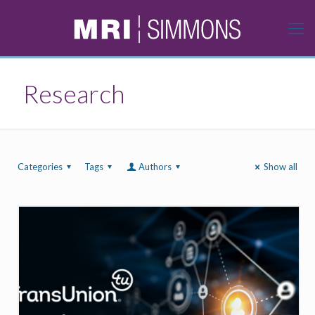
Research
Categories
Tags
Authors
Show all