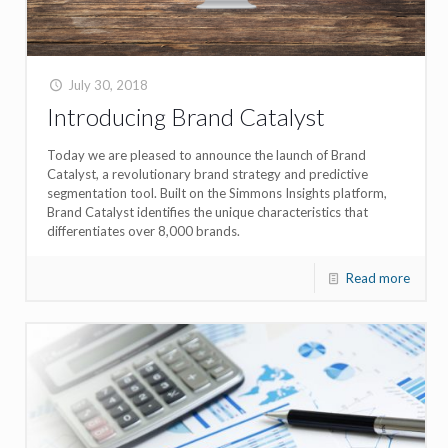
July 30, 2018
Introducing Brand Catalyst
Today we are pleased to announce the launch of Brand
Catalyst, a revolutionary brand strategy and predictive
segmentation tool. Built on the Simmons Insights platform,
Brand Catalyst identifies the unique characteristics that
differentiates over 8,000 brands.
Read more