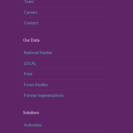
Team
Careers
Contact
Our Data
National Studies
LOCAL
Print
Focus Studies
Partner Segmentations
Solutions
Activation