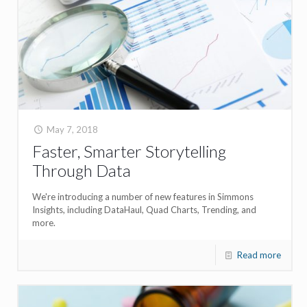
May 7, 2018
Faster, Smarter Storytelling
Through Data
We're introducing a number of new features in Simmons
Insights, including DataHaul, Quad Charts, Trending, and
more.
Read more