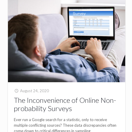
August 24, 2020
The Inconvenience of Online Non-
probability Surveys
Ever run a Google search for a statistic, only to receive
multiple conflicting sources? These data discrepancies often
come down to critical differences in sampling