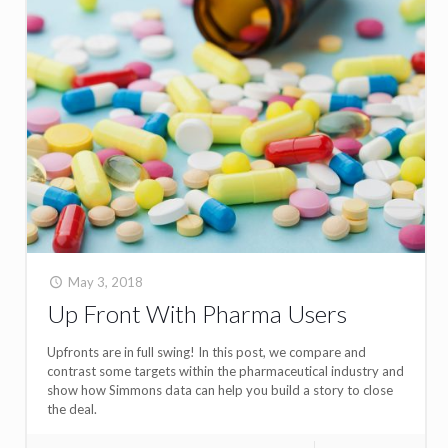
May 3, 2018
Up Front With Pharma Users
Upfronts are in full swing! In this post, we compare and
contrast some targets within the pharmaceutical industry and
show how Simmons data can help you build a story to close
the deal.