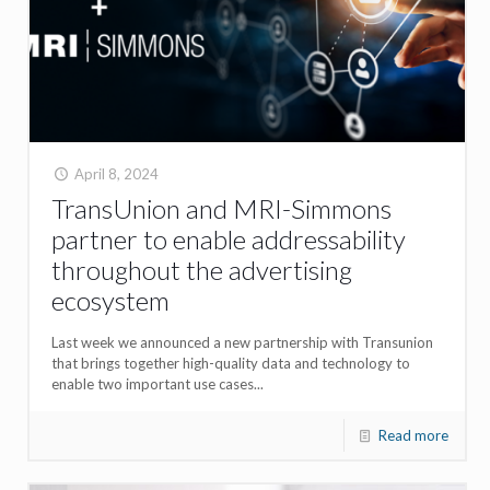
April 8, 2024
TransUnion and MRI-Simmons
partner to enable addressability
throughout the advertising
ecosystem
Last week we announced a new partnership with Transunion
that brings together high-quality data and technology to
enable two important use cases...
Read more