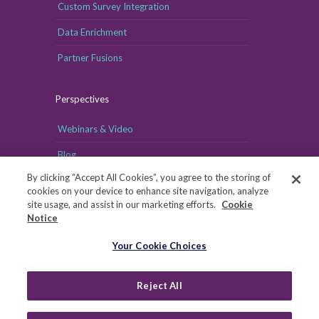
Custom Survey Integration
Data Enrichment
Partner Fusions
Perspectives
Webinars & Video
Blog
By clicking “Accept All Cookies”, you agree to the storing of
cookies on your device to enhance site navigation, analyze
site usage, and assist in our marketing efforts.
Cookie
Notice
Your Cookie Choices
Your Cookie Choices
Copyright © MRI-Simmons, 2026
|
Reject All
Privacy
|
Health Data Privacy Notice
|
Notice of Financial
Incentive
|
Your Privacy Rights