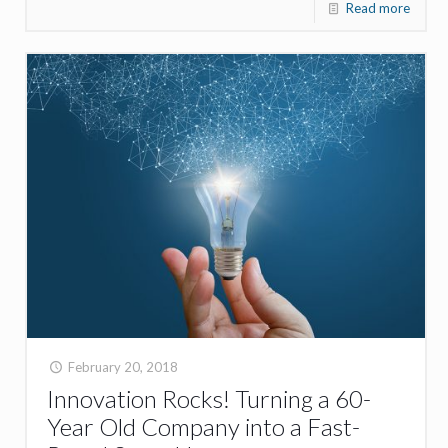
Read more
February 20, 2018
Innovation Rocks! Turning a 60-
Year Old Company into a Fast-