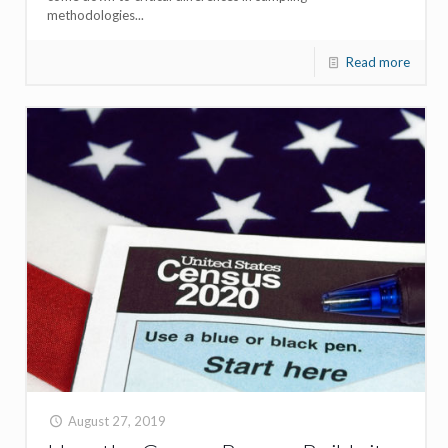
methodologies...
Read more
August 27, 2019