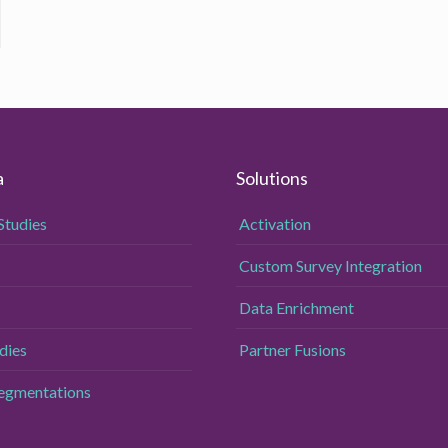
a
Solutions
Studies
Activation
Custom Survey Integration
Data Enrichment
dies
Partner Fusions
Segmentations