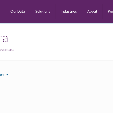
m
Our Data
Solutions
Industries
About
Per
ra
naventura
ors