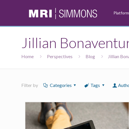
Platfor
Jillian Bonaventu
Home
Perspectives
Blog
Jillian Bo
Filter by
Categories
Tags
Auth