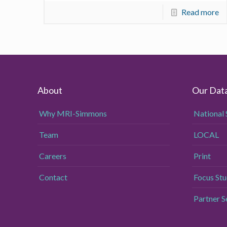
Read more
About
Our Dat
Why MRI-Simmons
National 
Team
LOCAL
Careers
Print
Contact
Focus Stu
Partner 