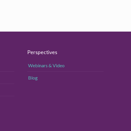
Perspectives
Webinars & Video
Blog