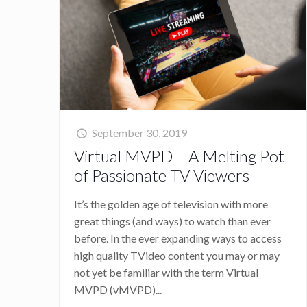
September 30, 2019
Virtual MVPD – A Melting Pot
of Passionate TV Viewers
It’s the golden age of television with more
great things (and ways) to watch than ever
before. In the ever expanding ways to access
high quality TVideo content you may or may
not yet be familiar with the term Virtual
MVPD (vMVPD)...