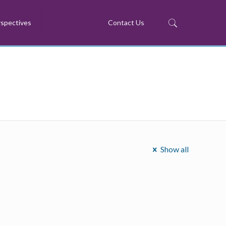
spectives
Contact Us
Show all