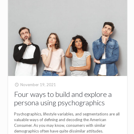
November 19, 2021
Four ways to build and explore a
persona using psychographics
Psychographics, lifestyle variables, and segmentations are all
valuable ways of defining and decoding the American
Consumer. As you may know, consumers with similar
demographics often have quite dissimilar attitudes.