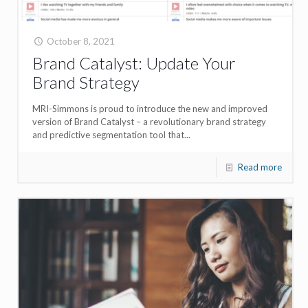
October 8, 2021
Brand Catalyst: Update Your
Brand Strategy
MRI-Simmons is proud to introduce the new and improved
version of Brand Catalyst – a revolutionary brand strategy
and predictive segmentation tool that...
Read more