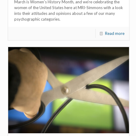
March is Women’s History Month, and we’re celebrating the
women of the United States here at MRI-Simmons with a look
into their attitudes and opinions about a few of our many
psychographic categories.
Read more