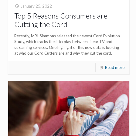
January 25, 2022
Top 5 Reasons Consumers are
Cutting the Cord
Recently, MRI-Simmons released the newest Cord Evolution
Study, which tracks the interplay between linear TV and
streaming services. One highlight of this new data is looking
at who our Cord Cutters are and why they cut the cord.
Read more