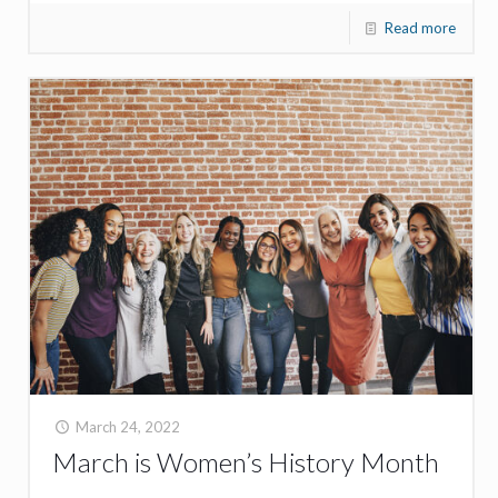
Read more
March 24, 2022
March is Women’s History Month