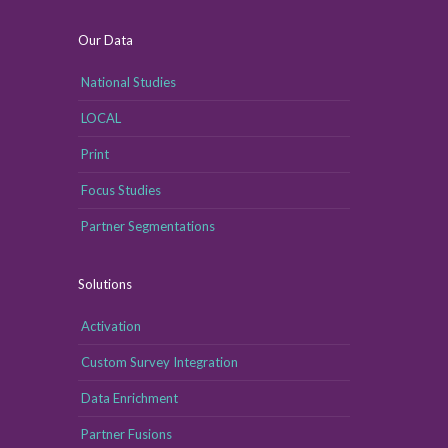
Our Data
National Studies
LOCAL
Print
Focus Studies
Partner Segmentations
Solutions
Activation
Custom Survey Integration
Data Enrichment
Partner Fusions