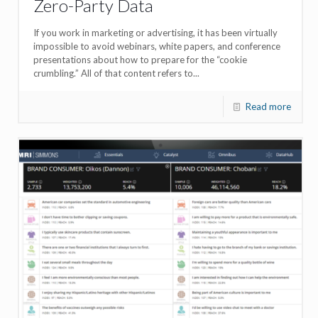
Zero-Party Data
If you work in marketing or advertising, it has been virtually
impossible to avoid webinars, white papers, and conference
presentations about how to prepare for the “cookie
crumbling.” All of that content refers to...
Read more