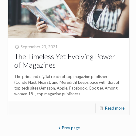
September 23, 2021
The Timeless Yet Evolving Power
of Magazines
The print and digital reach of top magazine publishers
(Condé Nast, Hearst, and Meredith) keeps pace with that of
top tech sites (Amazon, Apple, Facebook, Google). Among
women 18+, top magazine publishers ...
Read more
Prev page