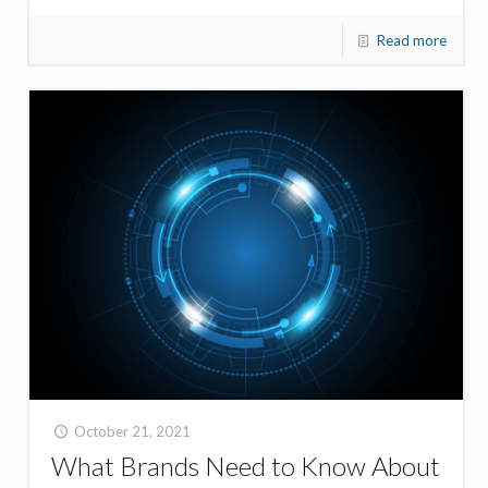
Read more
October 21, 2021
What Brands Need to Know About