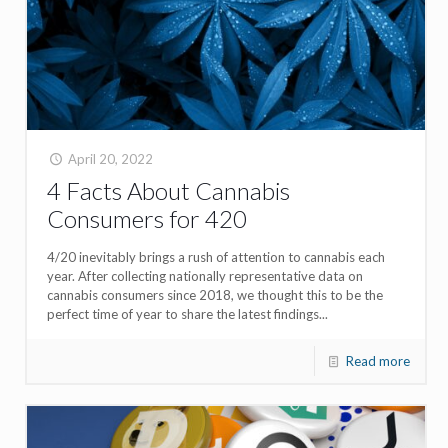
April 20, 2022
4 Facts About Cannabis
Consumers for 420
4/20 inevitably brings a rush of attention to cannabis each
year. After collecting nationally representative data on
cannabis consumers since 2018, we thought this to be the
perfect time of year to share the latest findings...
Read more