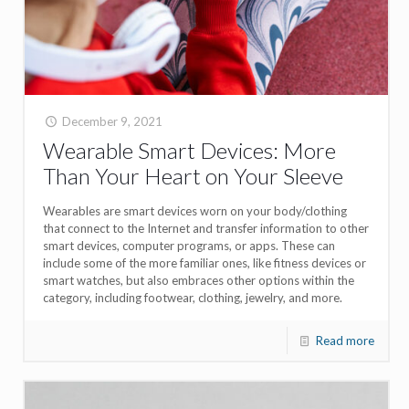
December 9, 2021
Wearable Smart Devices: More
Than Your Heart on Your Sleeve
Wearables are smart devices worn on your body/clothing
that connect to the Internet and transfer information to other
smart devices, computer programs, or apps. These can
include some of the more familiar ones, like fitness devices or
smart watches, but also embraces other options within the
category, including footwear, clothing, jewelry, and more.
Read more