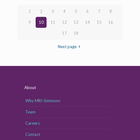
1
2
3
4
5
6
7
8
9
10
11
12
13
14
15
16
17
18
Next page
About
Why MRI-Simmons
Team
Careers
Contact