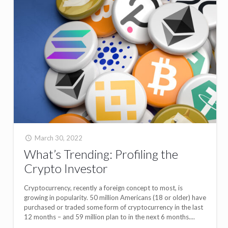
March 30, 2022
What’s Trending: Profiling the
Crypto Investor
Cryptocurrency, recently a foreign concept to most, is
growing in popularity. 50 million Americans (18 or older) have
purchased or traded some form of cryptocurrency in the last
12 months – and 59 million plan to in the next 6 months....