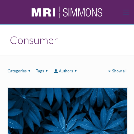
Consumer
Categories
Tags
Authors
Show all