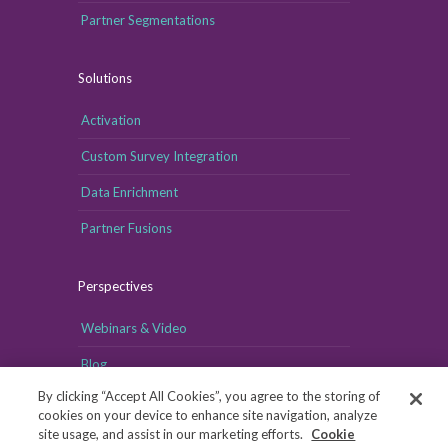
Partner Segmentations
Solutions
Activation
Custom Survey Integration
Data Enrichment
Partner Fusions
Perspectives
Webinars & Video
Blog
By clicking “Accept All Cookies”, you agree to the storing of
cookies on your device to enhance site navigation, analyze
site usage, and assist in our marketing efforts.
Cookie