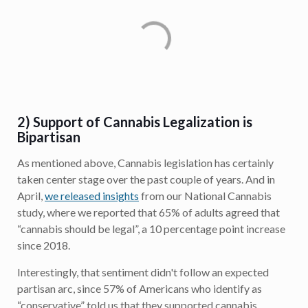
2) Support of Cannabis Legalization is
Bipartisan
As mentioned above, Cannabis legislation has certainly
taken center stage over the past couple of years. And in
April,
we released insights
from our National Cannabis
study, where we reported that 65% of adults agreed that
“cannabis should be legal”, a 10 percentage point increase
since 2018.
Interestingly, that sentiment didn't follow an expected
partisan arc, since 57% of Americans who identify as
“conservative” told us that they supported cannabis