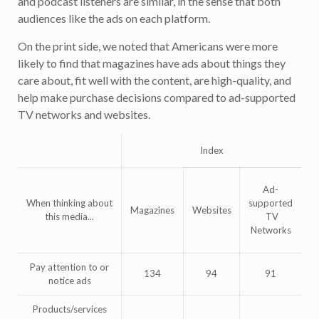
and podcast listeners are similar, in the sense that both
audiences like the ads on each platform.
On the print side, we noted that Americans were more
likely to find that magazines have ads about things they
care about, fit well with the content, are high-quality, and
help make purchase decisions compared to ad-supported
TV networks and websites.
Index
Ad-
When thinking about
supported
Magazines
Websites
this media...
TV
Networks
Pay attention to or
134
94
91
notice ads
Products/services