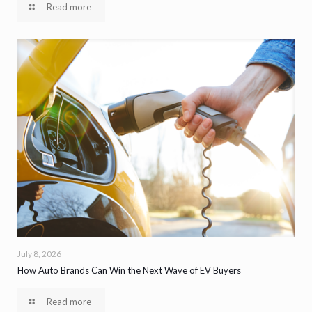
Read more
July 8, 2026
How Auto Brands Can Win the Next Wave of EV Buyers
Read more