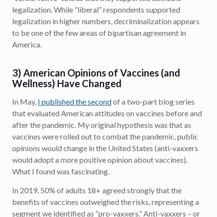
legalization. While “liberal” respondents supported
legalization in higher numbers, decriminalization appears
to be one of the few areas of bipartisan agreement in
America.
3) American Opinions of Vaccines (and
Wellness) Have Changed
In May,
I published the second
of a two-part blog series
that evaluated American attitudes on vaccines before and
after the pandemic. My original hypothesis was that as
vaccines were rolled out to combat the pandemic, public
opinions would change in the United States (anti-vaxxers
would adopt a more positive opinion about vaccines).
What I found was fascinating.
In 2019, 50% of adults 18+ agreed strongly that the
benefits of vaccines outweighed the risks, representing a
segment we identified as “pro-vaxxers.” Anti-vaxxers – or