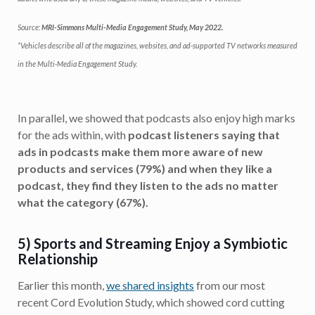
Source:
MRI-Simmons Multi-Media Engagement Study, May 2022.
*Vehicles describe all of the magazines, websites, and ad-supported TV networks measured
in the Multi-Media Engagement Study.
In parallel, we showed that podcasts also enjoy high marks
for the ads within, with
podcast listeners saying that
ads in podcasts make them more aware of new
products and services (79%) and when they like a
podcast, they find they listen to the ads no matter
what the category (67%).
5) Sports and Streaming Enjoy a Symbiotic
Relationship
Earlier this month,
we shared insights
from our most
recent Cord Evolution Study, which showed cord cutting