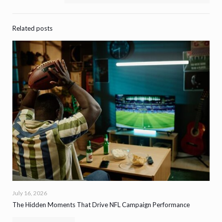
Related posts
July 16, 2026
The Hidden Moments That Drive NFL Campaign Performance