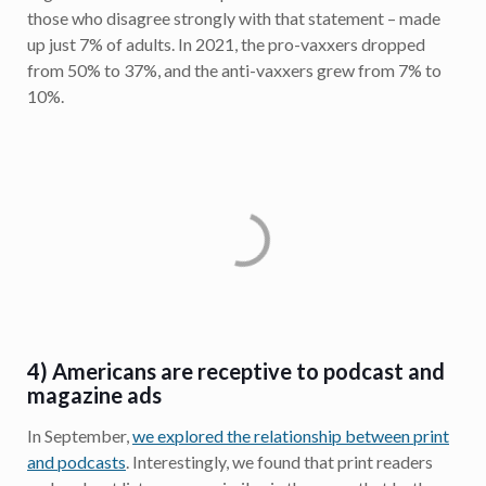
those who disagree strongly with that statement – made
up just 7% of adults. In 2021, the pro-vaxxers dropped
from 50% to 37%, and the anti-vaxxers grew from 7% to
10%.
4) Americans are receptive to podcast and
magazine ads
In September,
we explored the relationship between print
and podcasts
. Interestingly, we found that print readers