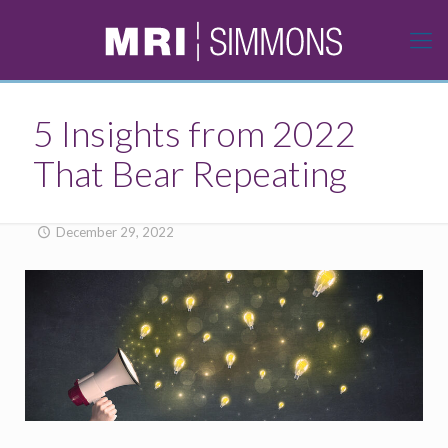
5 Insights from 2022
That Bear Repeating
December 29, 2022