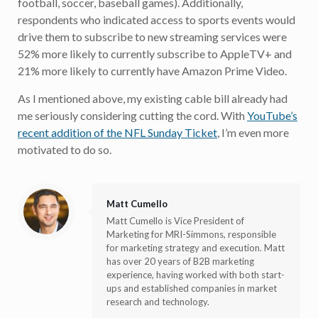
football, soccer, baseball games). Additionally,
respondents who indicated access to sports events would
drive them to subscribe to new streaming services were
52% more likely to currently subscribe to AppleTV+ and
21% more likely to currently have Amazon Prime Video.
As I mentioned above, my existing cable bill already had
me seriously considering cutting the cord. With
YouTube’s
recent addition of the NFL Sunday Ticket
, I’m even more
motivated to do so.
Matt Cumello
Matt Cumello is Vice President of
Marketing for MRI-Simmons, responsible
for marketing strategy and execution. Matt
has over 20 years of B2B marketing
experience, having worked with both start-
ups and established companies in market
research and technology.