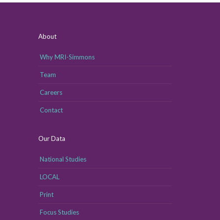
About
Why MRI-Simmons
Team
Careers
Contact
Our Data
National Studies
LOCAL
Print
Focus Studies