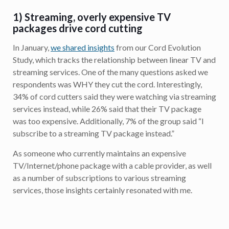
1) Streaming, overly expensive TV
packages drive cord cutting
In January,
we shared insights
from our Cord Evolution
Study, which tracks the relationship between linear TV and
streaming services. One of the many questions asked we
respondents was WHY they cut the cord. Interestingly,
34% of cord cutters said they were watching via streaming
services instead, while 26% said that their TV package
was too expensive. Additionally, 7% of the group said “I
subscribe to a streaming TV package instead.”
As someone who currently maintains an expensive
TV/Internet/phone package with a cable provider, as well
as a number of subscriptions to various streaming
services, those insights certainly resonated with me.