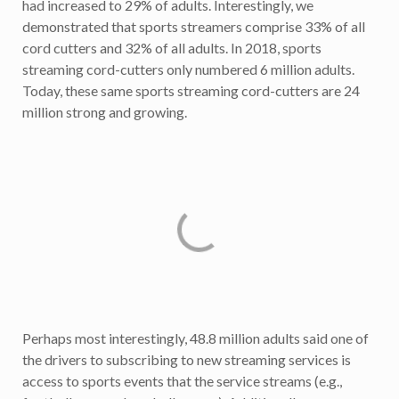
had increased to 29% of adults. Interestingly, we
demonstrated that sports streamers comprise 33% of all
cord cutters and 32% of all adults. In 2018, sports
streaming cord-cutters only numbered 6 million adults.
Today, these same sports streaming cord-cutters are 24
million strong and growing.
Perhaps most interestingly, 48.8 million adults said one of
the drivers to subscribing to new streaming services is
access to sports events that the service streams (e.g.,