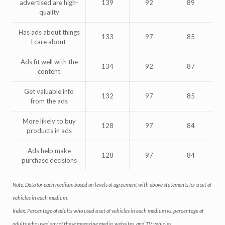
advertised are high-
139
92
89
quality
Has ads about things
133
97
85
I care about
Ads fit well with the
134
92
87
content
Get valuable info
132
97
85
from the ads
More likely to buy
128
97
84
products in ads
Ads help make
128
97
84
purchase decisions
Note: Data for each medium based on levels of agreement with above statements for a set of
vehicles in each medium.
Index: Percentage of adults who used a set of vehicles in each medium vs. percentage of
adults who used any of these magazine media, websites, and TV vehicles.