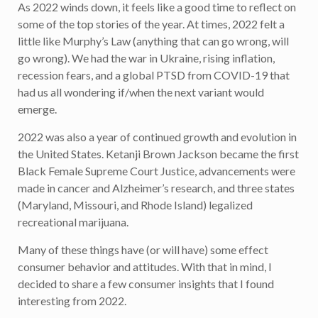
As 2022 winds down, it feels like a good time to reflect on
some of the top stories of the year. At times, 2022 felt a
little like Murphy’s Law (anything that can go wrong, will
go wrong). We had the war in Ukraine, rising inflation,
recession fears, and a global PTSD from COVID-19 that
had us all wondering if/when the next variant would
emerge.
2022 was also a year of continued growth and evolution in
the United States. Ketanji Brown Jackson became the first
Black Female Supreme Court Justice, advancements were
made in cancer and Alzheimer’s research, and three states
(Maryland, Missouri, and Rhode Island) legalized
recreational marijuana.
Many of these things have (or will have) some effect
consumer behavior and attitudes. With that in mind, I
decided to share a few consumer insights that I found
interesting from 2022.