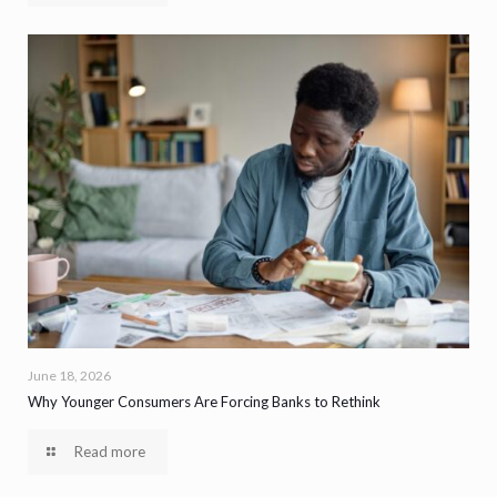
June 18, 2026
Why Younger Consumers Are Forcing Banks to Rethink
Read more