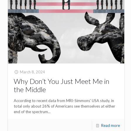
March 8, 2024
Why Don’t You Just Meet Me in
the Middle
According to recent data from MRI-Simmons' USA study, in
total only about 26% of Americans see themselves at either
end of the spectrum...
Read more