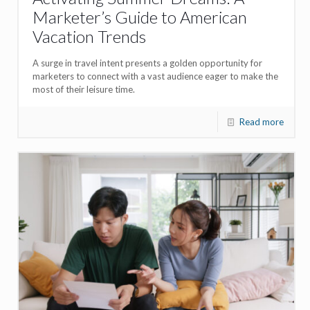
Marketer’s Guide to American
Vacation Trends
A surge in travel intent presents a golden opportunity for
marketers to connect with a vast audience eager to make the
most of their leisure time.
Read more