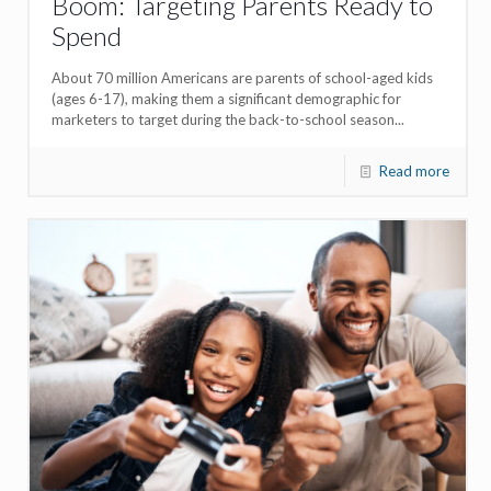
Boom: Targeting Parents Ready to
Spend
About 70 million Americans are parents of school-aged kids
(ages 6-17), making them a significant demographic for
marketers to target during the back-to-school season...
Read more