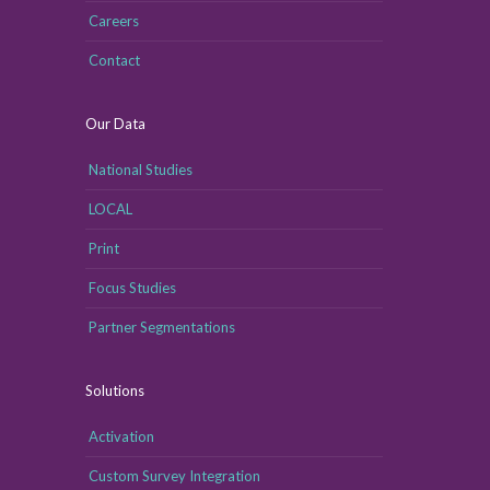
Careers
Contact
Our Data
National Studies
LOCAL
Print
Focus Studies
Partner Segmentations
Solutions
Activation
Custom Survey Integration