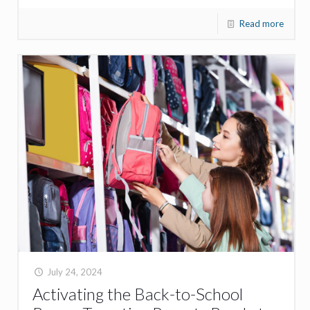
Read more
July 24, 2024
Activating the Back-to-School