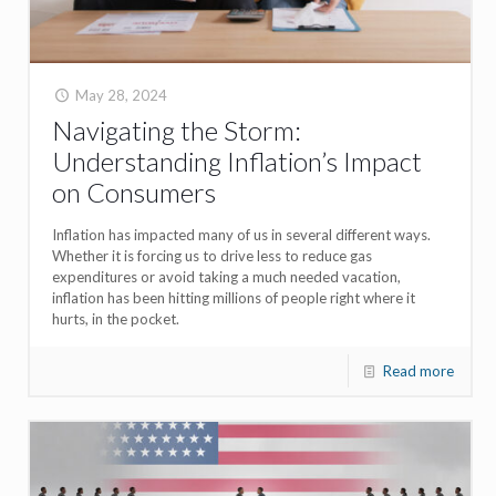
May 28, 2024
Navigating the Storm:
Understanding Inflation’s Impact
on Consumers
Inflation has impacted many of us in several different ways.
Whether it is forcing us to drive less to reduce gas
expenditures or avoid taking a much needed vacation,
inflation has been hitting millions of people right where it
hurts, in the pocket.
Read more