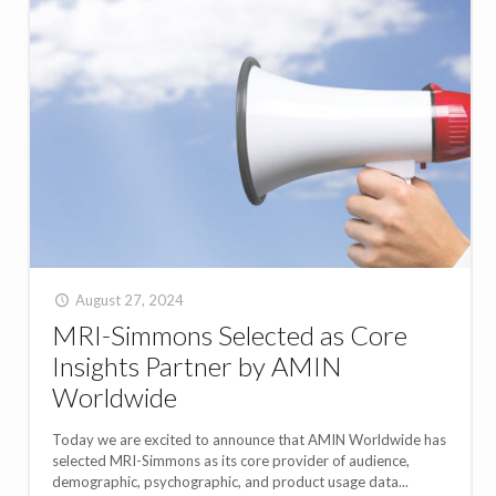
August 27, 2024
MRI-Simmons Selected as Core
Insights Partner by AMIN
Worldwide
Today we are excited to announce that AMIN Worldwide has
selected MRI-Simmons as its core provider of audience,
demographic, psychographic, and product usage data...