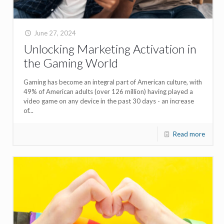
June 27, 2024
Unlocking Marketing Activation in
the Gaming World
Gaming has become an integral part of American culture, with
49% of American adults (over 126 million) having played a
video game on any device in the past 30 days - an increase
of...
Read more