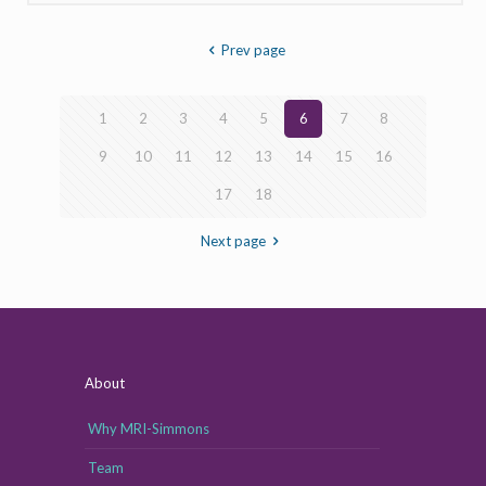
Prev page
1
2
3
4
5
6
7
8
9
10
11
12
13
14
15
16
17
18
Next page
About
Why MRI-Simmons
Team