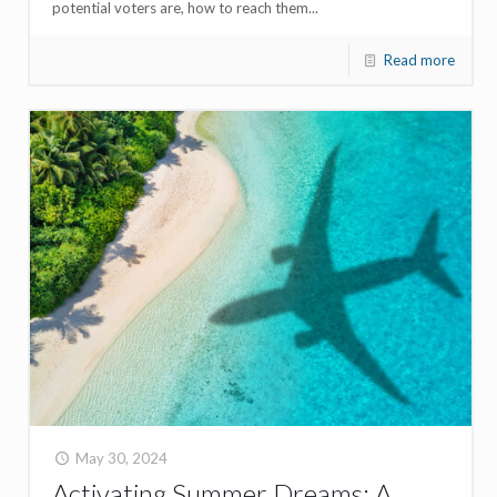
potential voters are, how to reach them...
Read more
May 30, 2024
Activating Summer Dreams: A