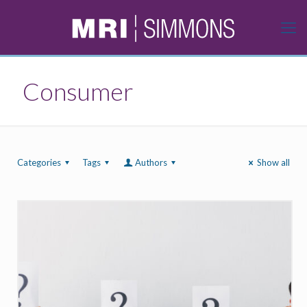
Consumer
Categories
Tags
Authors
Show all