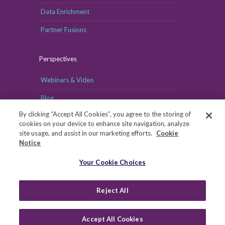
Data Enrichment
Partner Fusions
Perspectives
Webinars & Video
Blog
By clicking “Accept All Cookies”, you agree to the storing of
cookies on your device to enhance site navigation, analyze
site usage, and assist in our marketing efforts.
Cookie
Notice
Your Cookie Choices
Your Cookie Choices
Copyright © MRI-Simmons, 2026
|
Reject All
Privacy
|
Health Data Privacy Notice
|
Notice of Financial
Incentive
|
Your Privacy Rights
Accept All Cookies