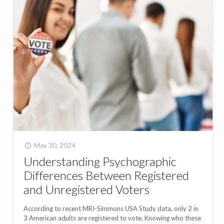
May 30, 2024
Understanding Psychographic
Differences Between Registered
and Unregistered Voters
According to recent MRI-Simmons USA Study data, only 2 in
3 American adults are registered to vote. Knowing who these