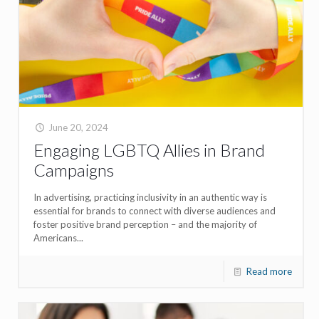
June 20, 2024
Engaging LGBTQ Allies in Brand
Campaigns
In advertising, practicing inclusivity in an authentic way is
essential for brands to connect with diverse audiences and
foster positive brand perception – and the majority of
Americans...
Read more