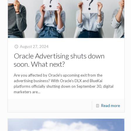
August 27, 2024
Oracle Advertising shuts down
soon. What next?
Are you affected by Oracle's upcoming exit from the
advertising business? With Oracle’s DLX and BlueKai
platforms officially shutting down on September 30, digital
marketers are...
Read more