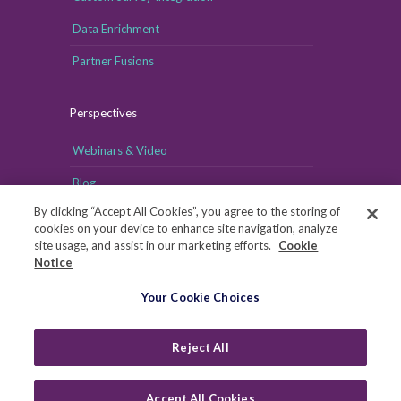
Data Enrichment
Partner Fusions
Perspectives
Webinars & Video
Blog
By clicking “Accept All Cookies”, you agree to the storing of
cookies on your device to enhance site navigation, analyze
site usage, and assist in our marketing efforts.
Cookie
Notice
Your Cookie Choices
Your Cookie Choices
Copyright © MRI-Simmons, 2026
|
Reject All
Privacy
|
Health Data Privacy Notice
|
Notice of Financial
Incentive
|
Your Privacy Rights
Accept All Cookies