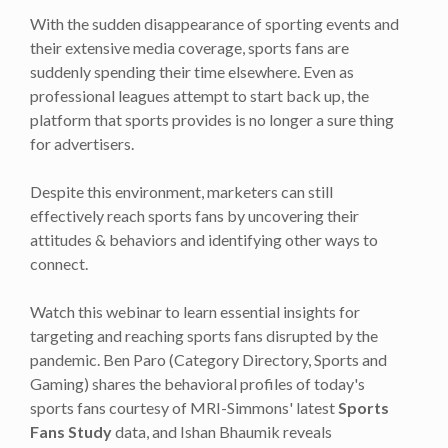
With the sudden disappearance of sporting events and
their extensive media coverage, sports fans are
suddenly spending their time elsewhere. Even as
professional leagues attempt to start back up, the
platform that sports provides is no longer a sure thing
for advertisers.
Despite this environment, marketers can still
effectively reach sports fans by uncovering their
attitudes & behaviors and identifying other ways to
connect.
Watch this webinar to learn essential insights for
targeting and reaching sports fans disrupted by the
pandemic. Ben Paro (Category Directory, Sports and
Gaming) shares the behavioral profiles of today's
sports fans courtesy of MRI-Simmons' latest
Sports
Fans Study
data, and Ishan Bhaumik reveals