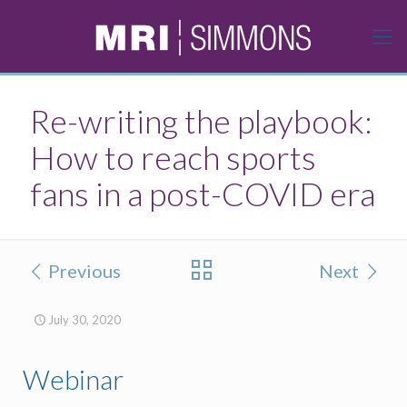
Re-writing the playbook:
How to reach sports
fans in a post-COVID era
Previous
Next
July 30, 2020
Webinar