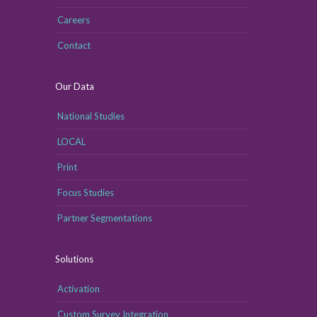
Careers
Contact
Our Data
National Studies
LOCAL
Print
Focus Studies
Partner Segmentations
Solutions
Activation
Custom Survey Integration