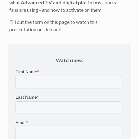
what
Advanced TV and digital platforms
sports
fans are using - and how to activate on them.
Fill out the form on this page to watch this
presentation on-demand.
Watch now
: