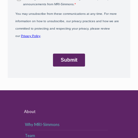
About
Why MRI-Simmons
Team