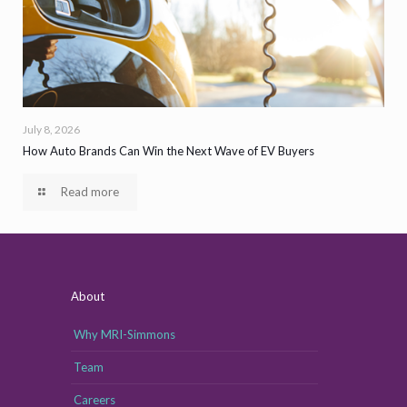
July 8, 2026
How Auto Brands Can Win the Next Wave of EV Buyers
Read more
About
Why MRI-Simmons
Team
Careers