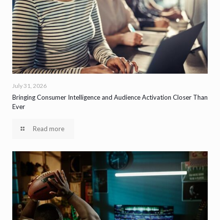
July 31, 2026
Bringing Consumer Intelligence and Audience Activation Closer Than
Ever
Read more