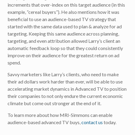
increments that over-index on this target audience (in this
example, “cereal buyers”). He also mentions how it was
beneficial to use an audience-based TV strategy that
started with the same data used to plan & analyze for ad
targeting. Keeping this same audience across planning,
targeting, and even attribution allowed Larry’s client an
automatic feedback loop so that they could consistently
improve on their audience for the greatest return on ad
spend.
Savvy marketers like Larry’s clients, who need to make
their ad dollars work harder than ever, will be able to use
accelerating market dynamics in Advanced TV to position
their companies to not only endure the current economic
climate but come out stronger at the end of it.
To learn more about how MRI-Simmons can enable
audience-based advanced TV buys,
contact us
today.