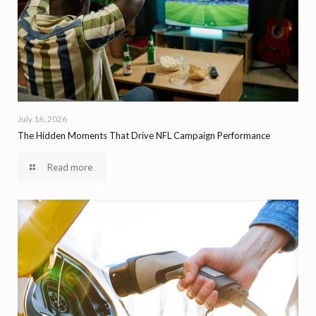
July 16, 2026
The Hidden Moments That Drive NFL Campaign Performance
Read more