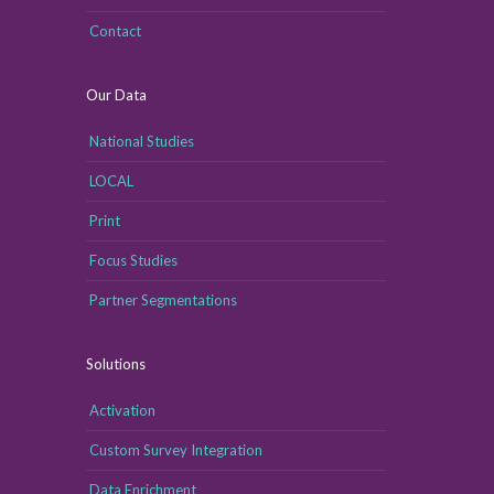
Contact
Our Data
National Studies
LOCAL
Print
Focus Studies
Partner Segmentations
Solutions
Activation
Custom Survey Integration
Data Enrichment