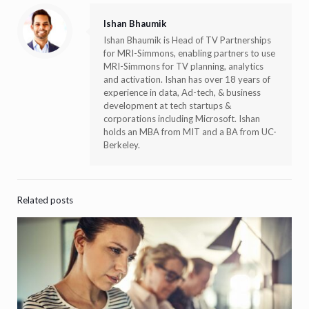
Ishan Bhaumik
Ishan Bhaumik is Head of TV Partnerships
for MRI-Simmons, enabling partners to use
MRI-Simmons for TV planning, analytics
and activation. Ishan has over 18 years of
experience in data, Ad-tech, & business
development at tech startups &
corporations including Microsoft. Ishan
holds an MBA from MIT and a BA from UC-
Berkeley.
Related posts