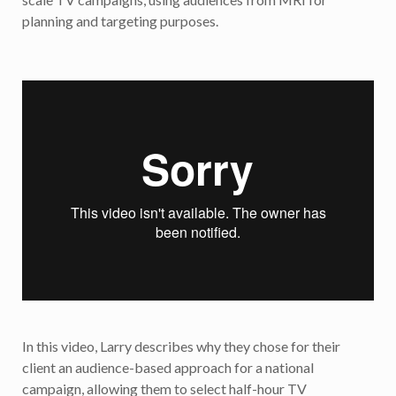
planning and targeting purposes.
In this video, Larry describes why they chose for their
client an audience-based approach for a national
campaign, allowing them to select half-hour TV