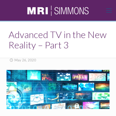
Advanced TV in the New
Reality – Part 3
May 26, 2020