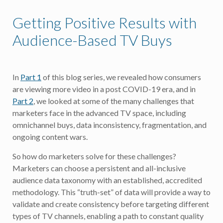
Getting Positive Results with
Audience-Based TV Buys
In
Part 1
of this blog series, we revealed how consumers
are viewing more video in a post COVID-19 era, and in
Part 2
, we looked at some of the many challenges that
marketers face in the advanced TV space, including
omnichannel buys, data inconsistency, fragmentation, and
ongoing content wars.
So how do marketers solve for these challenges?
Marketers can choose a persistent and all-inclusive
audience data taxonomy with an established, accredited
methodology. This “truth-set” of data will provide a way to
validate and create consistency before targeting different
types of TV channels, enabling a path to constant quality