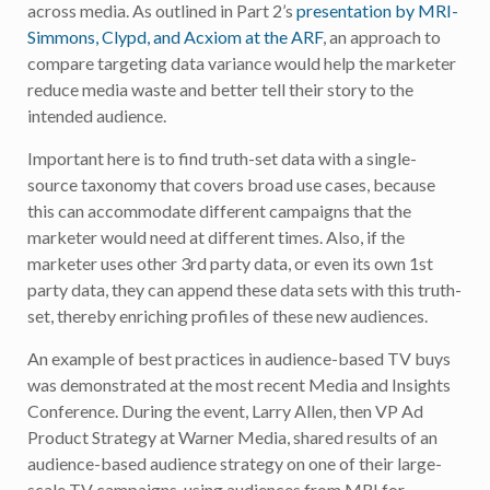
across media. As outlined in Part 2’s
presentation by MRI-
Simmons, Clypd, and Acxiom at the ARF
, an approach to
compare targeting data variance would help the marketer
reduce media waste and better tell their story to the
intended audience.
Important here is to find truth-set data with a single-
source taxonomy that covers broad use cases, because
this can accommodate different campaigns that the
marketer would need at different times. Also, if the
marketer uses other 3rd party data, or even its own 1st
party data, they can append these data sets with this truth-
set, thereby enriching profiles of these new audiences.
An example of best practices in audience-based TV buys
was demonstrated at the most recent Media and Insights
Conference. During the event, Larry Allen, then VP Ad
Product Strategy at Warner Media, shared results of an
audience-based audience strategy on one of their large-
scale TV campaigns, using audiences from MRI for