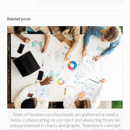
Related posts
Team of business professionals are gathered around a
table, collaborating on a project and analyzing financial
data presented in charts and graphs. Teamwork concept