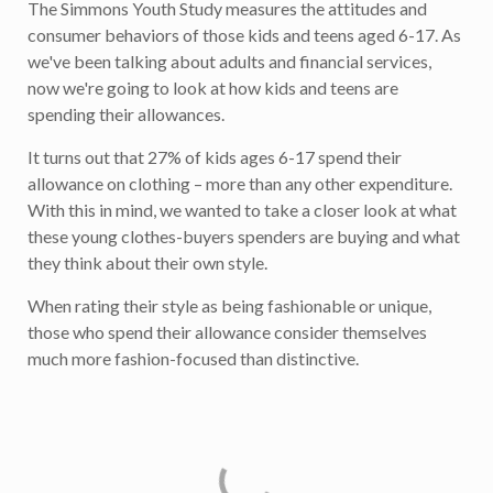
The Simmons Youth Study measures the attitudes and
consumer behaviors of those kids and teens aged 6-17. As
we've been talking about adults and financial services,
now we're going to look at how kids and teens are
spending their allowances.
It turns out that 27% of kids ages 6-17 spend their
allowance on clothing – more than any other expenditure.
With this in mind, we wanted to take a closer look at what
these young clothes-buyers spenders are buying and what
they think about their own style.
When rating their style as being fashionable or unique,
those who spend their allowance consider themselves
much more fashion-focused than distinctive.