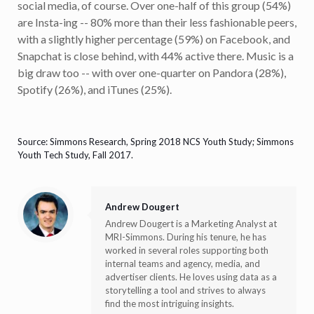
social media, of course. Over one-half of this group (54%)
are Insta-ing -- 80% more than their less fashionable peers,
with a slightly higher percentage (59%) on Facebook, and
Snapchat is close behind, with 44% active there. Music is a
big draw too -- with over one-quarter on Pandora (28%),
Spotify (26%), and iTunes (25%).
Source: Simmons Research, Spring 2018 NCS Youth Study; Simmons
Youth Tech Study, Fall 2017.
Andrew Dougert
Andrew Dougert is a Marketing Analyst at
MRI-Simmons. During his tenure, he has
worked in several roles supporting both
internal teams and agency, media, and
advertiser clients. He loves using data as a
storytelling a tool and strives to always
find the most intriguing insights.