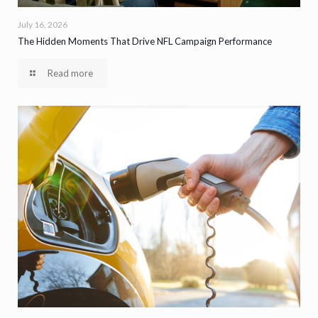
July 16, 2026
The Hidden Moments That Drive NFL Campaign Performance
Read more