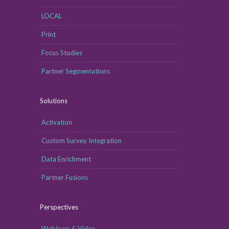
LOCAL
Print
Focus Studies
Partner Segmentations
Solutions
Activation
Custom Survey Integration
Data Enrichment
Partner Fusions
Perspectives
Webinars & Video