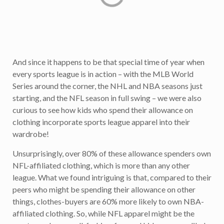
And since it happens to be that special time of year when
every sports league is in action – with the MLB World
Series around the corner, the NHL and NBA seasons just
starting, and the NFL season in full swing – we were also
curious to see how kids who spend their allowance on
clothing incorporate sports league apparel into their
wardrobe!
Unsurprisingly, over 80% of these allowance spenders own
NFL-affiliated clothing, which is more than any other
league. What we found intriguing is that, compared to their
peers who might be spending their allowance on other
things, clothes-buyers are 60% more likely to own NBA-
affiliated clothing. So, while NFL apparel might be the