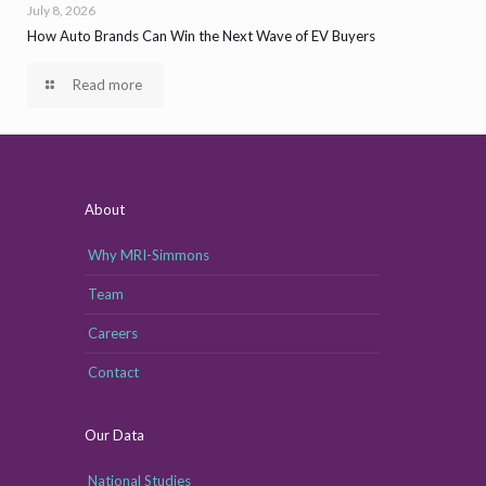
July 8, 2026
How Auto Brands Can Win the Next Wave of EV Buyers
Read more
About
Why MRI-Simmons
Team
Careers
Contact
Our Data
National Studies