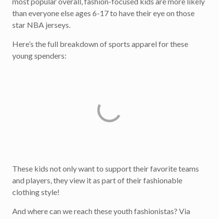
most popular overall, fashion-focused kids are more likely
than everyone else ages 6-17 to have their eye on those
star NBA jerseys.
Here’s the full breakdown of sports apparel for these
young spenders:
These kids not only want to support their favorite teams
and players, they view it as part of their fashionable
clothing style!
And where can we reach these youth fashionistas? Via