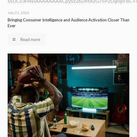
SSUCv3H4sIAAAAAAAACpySz26DMAzG75P2DijnIpFBC+xV
July 31, 2026
Bringing Consumer Intelligence and Audience Activation Closer Than
Ever
Read more