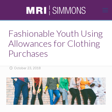
Fashionable Youth Using
Allowances for Clothing
Purchases
October 23, 2018