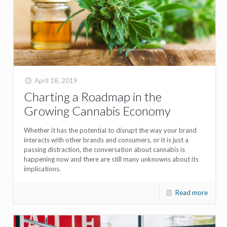
April 18, 2019
Charting a Roadmap in the
Growing Cannabis Economy
Whether it has the potential to disrupt the way your brand
interacts with other brands and consumers, or it is just a
passing distraction, the conversation about cannabis is
happening now and there are still many unknowns about its
implications.
Read more