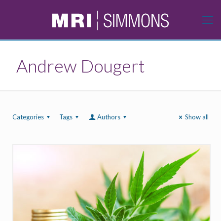
Andrew Dougert
Categories
Tags
Authors
Show all