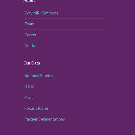
About
Why MRI-Simmons
Team
Careers
Contact
Our Data
National Studies
LOCAL
Print
Focus Studies
Partner Segmentations