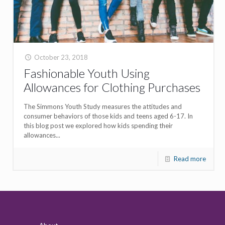
October 23, 2018
Fashionable Youth Using
Allowances for Clothing Purchases
The Simmons Youth Study measures the attitudes and
consumer behaviors of those kids and teens aged 6-17. In
this blog post we explored how kids spending their
allowances...
Read more