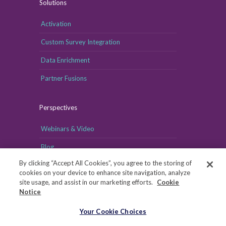
Solutions
Activation
Custom Survey Integration
Data Enrichment
Partner Fusions
Perspectives
Webinars & Video
Blog
By clicking “Accept All Cookies”, you agree to the storing of
cookies on your device to enhance site navigation, analyze
site usage, and assist in our marketing efforts.
Cookie
Notice
Your Cookie Choices
Your Cookie Choices
Copyright © MRI-Simmons, 2026
|