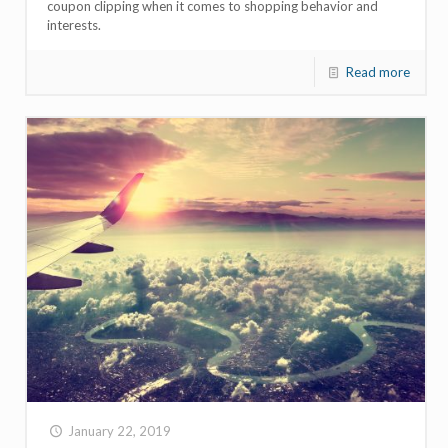
coupon clipping when it comes to shopping behavior and
interests.
Read more
January 22, 2019