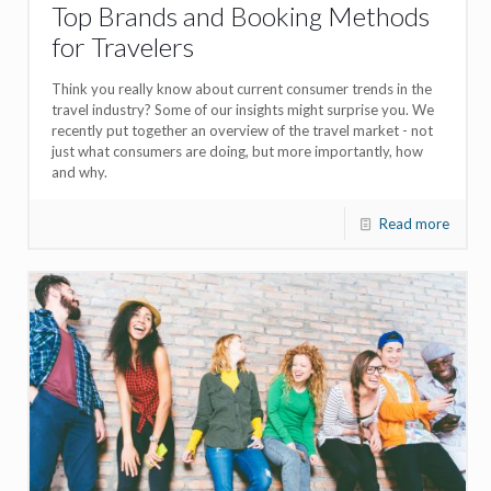
Top Brands and Booking Methods
for Travelers
Think you really know about current consumer trends in the
travel industry? Some of our insights might surprise you. We
recently put together an overview of the travel market - not
just what consumers are doing, but more importantly, how
and why.
Read more