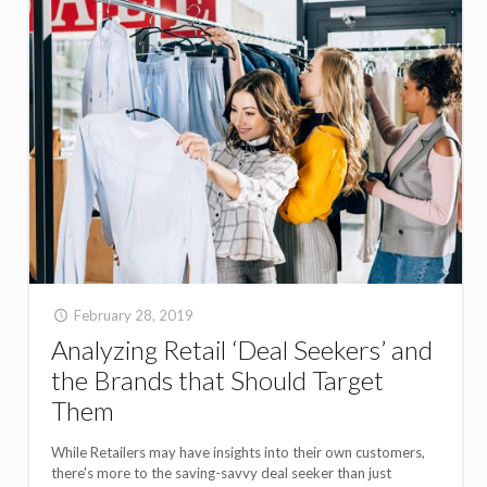
February 28, 2019
Analyzing Retail ‘Deal Seekers’ and
the Brands that Should Target
Them
While Retailers may have insights into their own customers,
there's more to the saving-savvy deal seeker than just