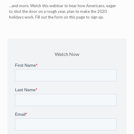
…and more. Watch this webinar to hear how Americans, eager
to shut the door on a rough year, plan to make the 2020
holidays work. Fill out the form on this page to sign up.
Watch Now