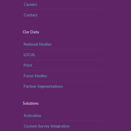
Careers
Contact
Our Data
National Studies
LOCAL
Print
Focus Studies
Partner Segmentations
Solutions
Activation
Custom Survey Integration