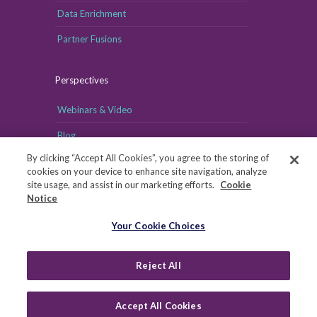
Data Enrichment
Partner Fusions
Perspectives
Webinars & Video
Blog
By clicking “Accept All Cookies”, you agree to the storing of
cookies on your device to enhance site navigation, analyze
site usage, and assist in our marketing efforts.
Cookie
Notice
Your Cookie Choices
Your Cookie Choices
Copyright © MRI-Simmons, 2026
|
Reject All
Privacy
|
Health Data Privacy Notice
|
Notice of Financial
Incentive
|
Your Privacy Rights
Accept All Cookies