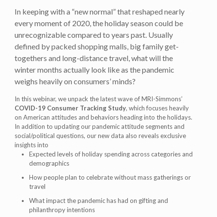
In keeping with a “new normal” that reshaped nearly
every moment of 2020, the holiday season could be
unrecognizable compared to years past. Usually
defined by packed shopping malls, big family get-
togethers and long-distance travel, what will the
winter months actually look like as the pandemic
weighs heavily on consumers’ minds?
In this webinar, we unpack the latest wave of MRI-Simmons’
COVID-19 Consumer Tracking Study
, which focuses heavily
on American attitudes and behaviors heading into the holidays.
In addition to updating our pandemic attitude segments and
social/political questions, our new data also reveals exclusive
insights into
Expected levels of holiday spending across categories and
demographics
How people plan to celebrate without mass gatherings or
travel
What impact the pandemic has had on gifting and
philanthropy intentions