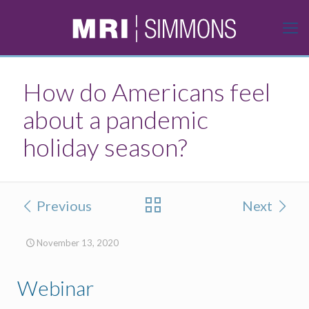
How do Americans feel
about a pandemic
holiday season?
Previous
Next
November 13, 2020
Webinar