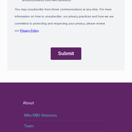
About
Why MRI-Simmons
Team