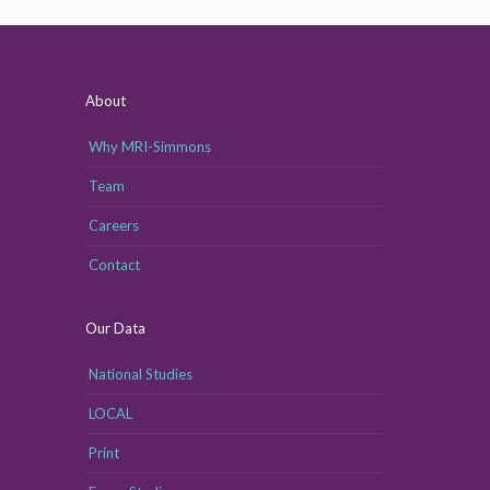
About
Why MRI-Simmons
Team
Careers
Contact
Our Data
National Studies
LOCAL
Print