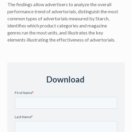
The findings allow advertisers to analyze the overall
performance trend of advertorials, distinguish the most
common types of advertorials measured by Starch,
identifies which product categories and magazine
genres run the most units, and illustrates the key
elements illustrating the effectiveness of advertorials.