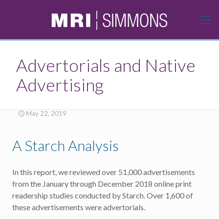
Advertorials and Native
Advertising
May 22, 2019
A Starch Analysis
In this report, we reviewed over 51,000 advertisements
from the January through December 2018 online print
readership studies conducted by Starch. Over 1,600 of
these advertisements were advertorials.