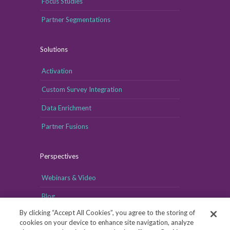
Focus Studies
Partner Segmentations
Solutions
Activation
Custom Survey Integration
Data Enrichment
Partner Fusions
Perspectives
Webinars & Video
Blog
By clicking “Accept All Cookies”, you agree to the storing of
cookies on your device to enhance site navigation, analyze