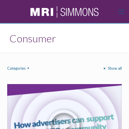
Consumer
Categories
Show all