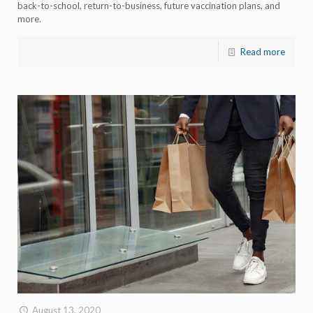
back-to-school, return-to-business, future vaccination plans, and
more.
Read more
August 13, 2020