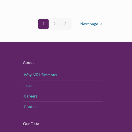
1
2
3
Next page
About
Why MRI-Simmons
Team
Careers
Contact
Our Data