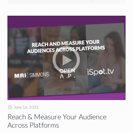
June 16, 2022
Reach & Measure Your Audience
Across Platforms