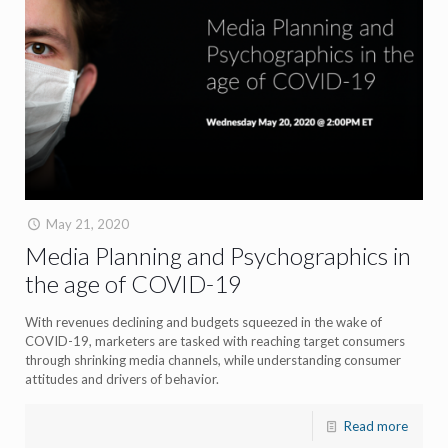
May 21, 2020
Media Planning and Psychographics in
the age of COVID-19
With revenues declining and budgets squeezed in the wake of
COVID-19, marketers are tasked with reaching target consumers
through shrinking media channels, while understanding consumer
attitudes and drivers of behavior.
Read more