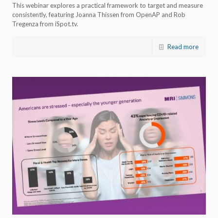
This webinar explores a practical framework to target and measure
consistently, featuring Joanna Thissen from OpenAP and Rob
Tregenza from iSpot.tv.
Read more