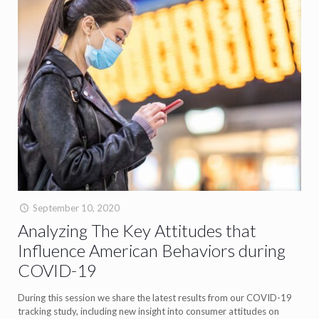
September 10, 2020
Analyzing The Key Attitudes that
Influence American Behaviors during
COVID-19
During this session we share the latest results from our COVID-19
tracking study, including new insight into consumer attitudes on