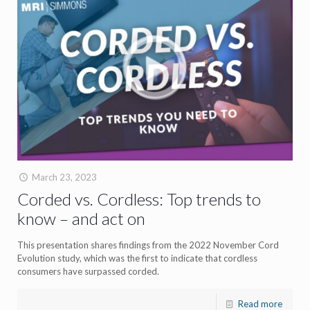
March 23, 2023
Corded vs. Cordless: Top trends to
know – and act on
This presentation shares findings from the 2022 November Cord
Evolution study, which was the first to indicate that cordless
consumers have surpassed corded.
Read more