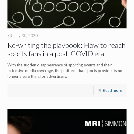
July 30, 2020
Re-writing the playbook: How to reach
sports fans in a post-COVID era
With the sudden disappearance of sporting events and their
extensive media coverage, the platform that sports provides is no
longer a sure thing for advertisers.
Read more