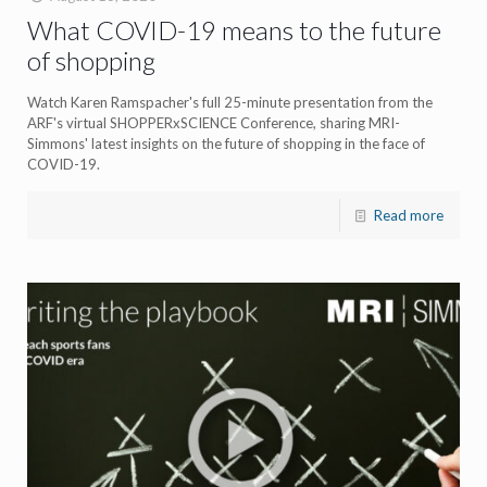
What COVID-19 means to the future
of shopping
Watch Karen Ramspacher's full 25-minute presentation from the
ARF's virtual SHOPPERxSCIENCE Conference, sharing MRI-
Simmons' latest insights on the future of shopping in the face of
COVID-19.
Read more