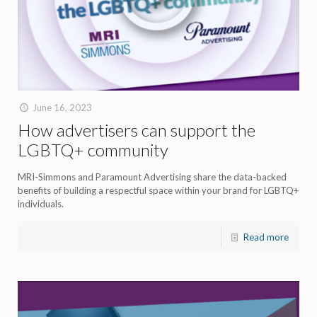
June 16, 2023
How advertisers can support the
LGBTQ+ community
MRI-Simmons and Paramount Advertising share the data-backed
benefits of building a respectful space within your brand for LGBTQ+
individuals.
Read more