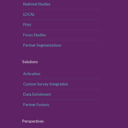
National Studies
LOCAL
Print
Focus Studies
Partner Segmentations
Solutions
Activation
Custom Survey Integration
Data Enrichment
Partner Fusions
Perspectives