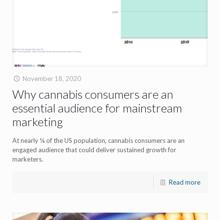
November 18, 2020
Why cannabis consumers are an
essential audience for mainstream
marketing
At nearly ¼ of the US population, cannabis consumers are an
engaged audience that could deliver sustained growth for
marketers.
Read more