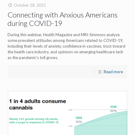
October 28, 2021
Connecting with Anxious Americans
during COVID-19
During this webinar, Health Magazine and MRI-Simmons analyze
some prevalent attitudes among Americans related to COVID-19,
including their levels of anxiety, confidence in vaccines, trust toward
the health care industry, and opinions on emerging healthcare tech
as the pandemic's toll grows.
Read more