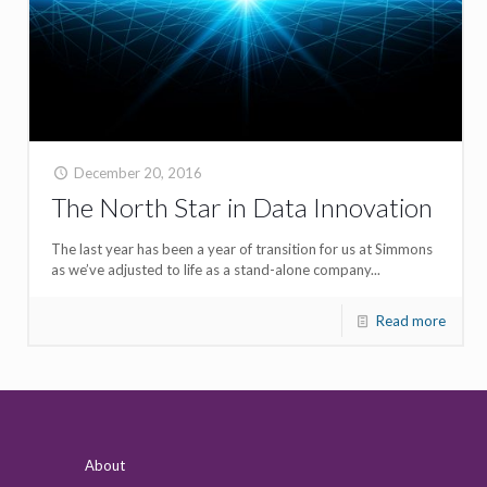
December 20, 2016
The North Star in Data Innovation
The last year has been a year of transition for us at Simmons
as we’ve adjusted to life as a stand-alone company...
Read more
About