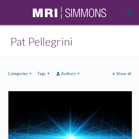
Pat Pellegrini
Categories
Tags
Authors
Show all