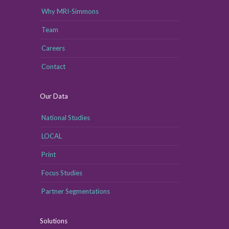
Why MRI-Simmons
Team
Careers
Contact
Our Data
National Studies
LOCAL
Print
Focus Studies
Partner Segmentations
Solutions