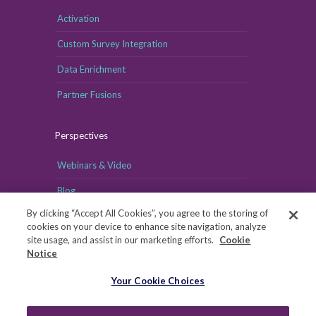
Activation
Custom Survey Integration
Data Enrichment
Partner Fusions
Perspectives
Webinars & Video
Blog
By clicking “Accept All Cookies”, you agree to the storing of
cookies on your device to enhance site navigation, analyze
site usage, and assist in our marketing efforts.
Cookie
Notice
Your Cookie Choices
Your Cookie Choices
Copyright © MRI-Simmons, 2026
|