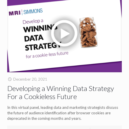
December 20, 2021
Developing a Winning Data Strategy
For a Cookieless Future
In this virtual panel, leading data and marketing strategists discuss
the future of audience identification after browser cookies are
deprecated in the coming months and years.