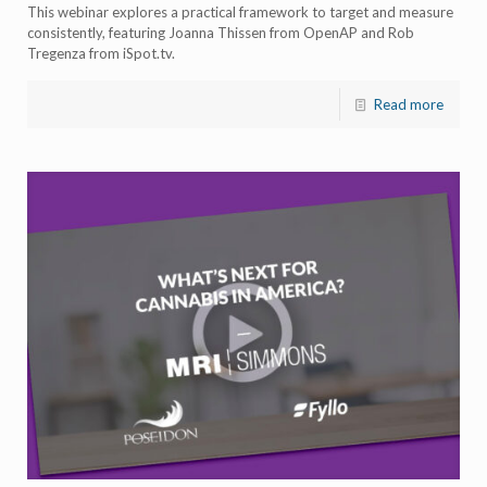
This webinar explores a practical framework to target and measure
consistently, featuring Joanna Thissen from OpenAP and Rob
Tregenza from iSpot.tv.
Read more