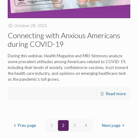
October 28, 2021
Connecting with Anxious Americans
during COVID-19
During this webinar, Health Magazine and MRI-Simmons analyze
some prevalent attitudes among Americans related to COVID-19,
including their levels of anxiety, confidence in vaccines, trust toward
the health care industry, and opinions on emerging healthcare tech
as the pandemic's toll grows.
Read more
Prev page
1
2
3
4
Next page