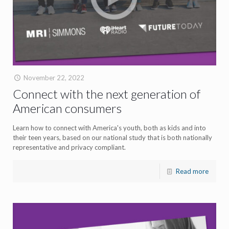
November 22, 2022
Connect with the next generation of
American consumers
Learn how to connect with America's youth, both as kids and into
their teen years, based on our national study that is both nationally
representative and privacy compliant.
Read more