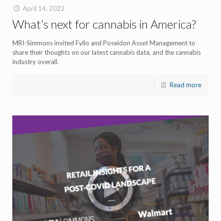
April 14, 2022
What’s next for cannabis in America?
MRI-Simmons invited Fyllo and Poseidon Asset Management to
share their thoughts on our latest cannabis data, and the cannabis
industry overall.
Read more