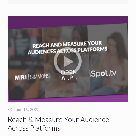
June 16, 2022
Reach & Measure Your Audience
Across Platforms