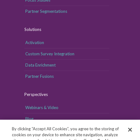
Partner Segmentations
Solutions
Activation
Custom Survey Integration
Data Enrichment
Partner Fusions
Perspectives
Webinars & Video
Blog
By clicking “Accept All Cookies”, you agree to the storing of
cookies on your device to enhance site navigation, analyze