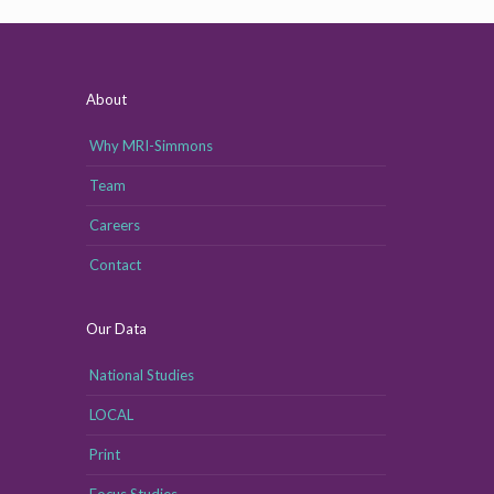
About
Why MRI-Simmons
Team
Careers
Contact
Our Data
National Studies
LOCAL
Print
Focus Studies