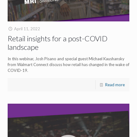
April 11, 2022
Retail insights for a post-COVID
landscape
In this webinar, Josh Pisano and special guest Michael Kaushansky
from Walmart Connect discuss how retail has changed in the wake of
COVID-19.
Read more