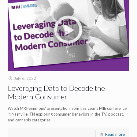
July 6, 2022
Leveraging Data to Decode the
Modern Consumer
Watch MRI-Simmons' presentation from this year's MIE conference
in Nashville, TN exploring consumer behaviors in the TV, podcast,
and cannabis catagories.
Read more