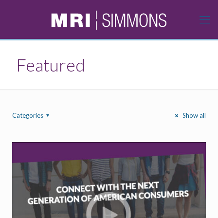
Featured
Categories
Show all