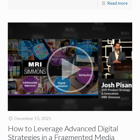
Read more
December 15, 2021
How to Leverage Advanced Digital
Strategies in a Fragmented Media