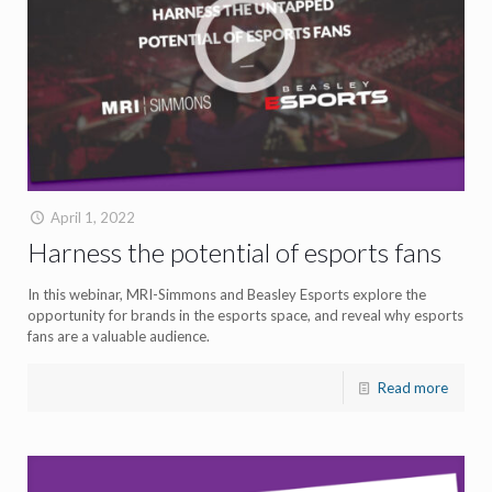
April 1, 2022
Harness the potential of esports fans
In this webinar, MRI-Simmons and Beasley Esports explore the
opportunity for brands in the esports space, and reveal why esports
fans are a valuable audience.
Read more