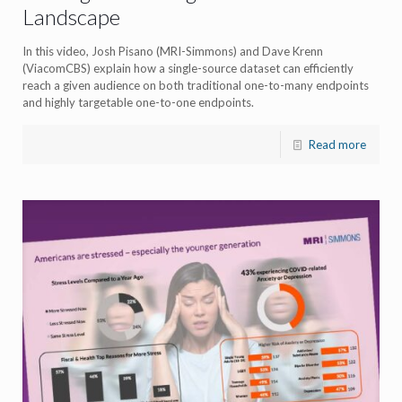
Landscape
In this video, Josh Pisano (MRI-Simmons) and Dave Krenn
(ViacomCBS) explain how a single-source dataset can efficiently
reach a given audience on both traditional one-to-many endpoints
and highly targetable one-to-one endpoints.
Read more