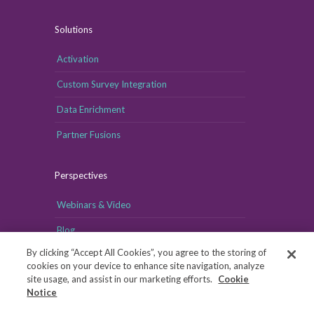
Solutions
Activation
Custom Survey Integration
Data Enrichment
Partner Fusions
Perspectives
Webinars & Video
Blog
By clicking “Accept All Cookies”, you agree to the storing of
cookies on your device to enhance site navigation, analyze
site usage, and assist in our marketing efforts.
Cookie
Notice