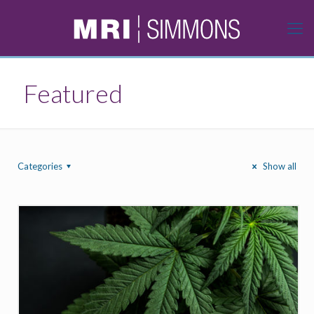
Featured
Categories
Show all