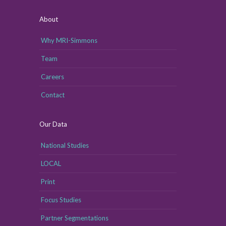
About
Why MRI-Simmons
Team
Careers
Contact
Our Data
National Studies
LOCAL
Print
Focus Studies
Partner Segmentations