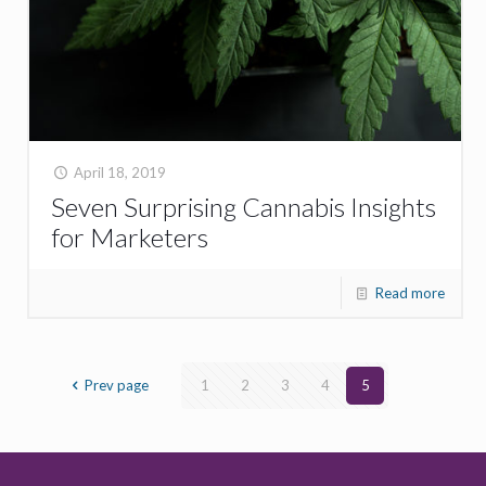
April 18, 2019
Seven Surprising Cannabis Insights
for Marketers
Read more
Prev page
1
2
3
4
5