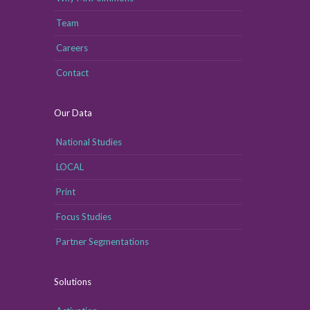
Team
Careers
Contact
Our Data
National Studies
LOCAL
Print
Focus Studies
Partner Segmentations
Solutions