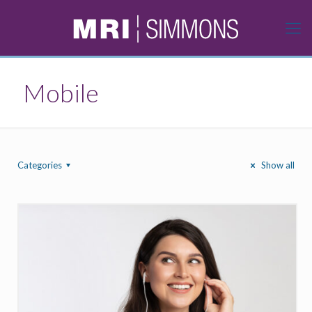
Mobile
Categories
Show all