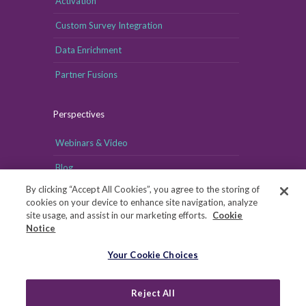
Activation
Custom Survey Integration
Data Enrichment
Partner Fusions
Perspectives
Webinars & Video
Blog
By clicking “Accept All Cookies”, you agree to the storing of
cookies on your device to enhance site navigation, analyze
site usage, and assist in our marketing efforts.
Cookie
Notice
Your Cookie Choices
Your Cookie Choices
Copyright © MRI-Simmons, 2026
|
Reject All
Privacy
|
Health Data Privacy Notice
|
Notice of Financial