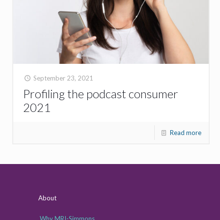
September 23, 2021
Profiling the podcast consumer
2021
Read more
About
Why MRI-Simmons