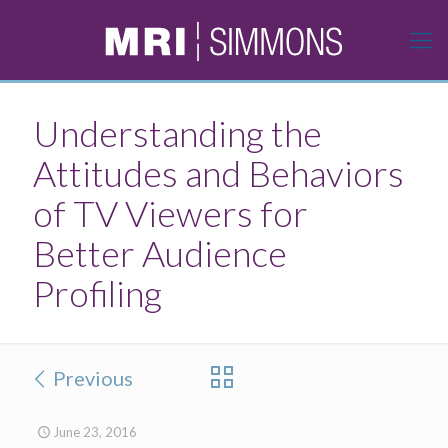
Understanding the
Attitudes and Behaviors
of TV Viewers for
Better Audience
Profiling
Previous
June 23, 2016