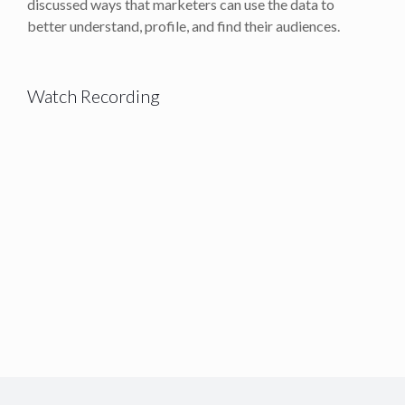
discussed ways that marketers can use the data to
better understand, profile, and find their audiences.
Watch Recording