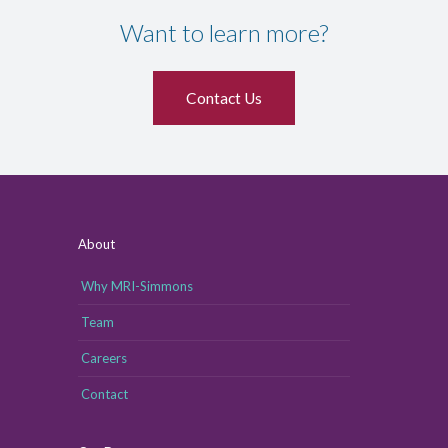
Want to learn more?
Contact Us
About
Why MRI-Simmons
Team
Careers
Contact