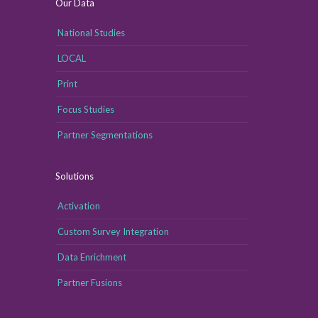
Our Data
National Studies
LOCAL
Print
Focus Studies
Partner Segmentations
Solutions
Activation
Custom Survey Integration
Data Enrichment
Partner Fusions