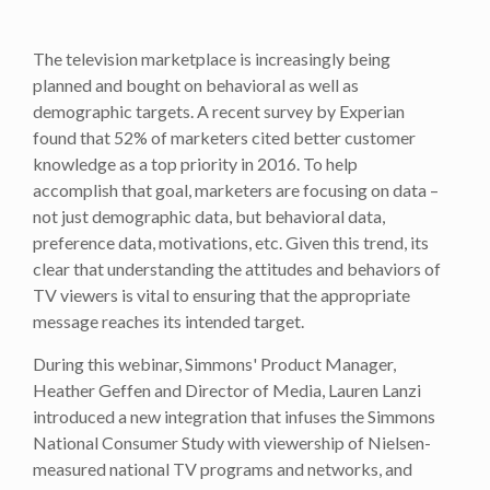
The television marketplace is increasingly being
planned and bought on behavioral as well as
demographic targets. A recent survey by Experian
found that 52% of marketers cited better customer
knowledge as a top priority in 2016. To help
accomplish that goal, marketers are focusing on data –
not just demographic data, but behavioral data,
preference data, motivations, etc. Given this trend, its
clear that understanding the attitudes and behaviors of
TV viewers is vital to ensuring that the appropriate
message reaches its intended target.
During this webinar, Simmons' Product Manager,
Heather Geffen and Director of Media, Lauren Lanzi
introduced a new integration that infuses the Simmons
National Consumer Study with viewership of Nielsen-
measured national TV programs and networks, and