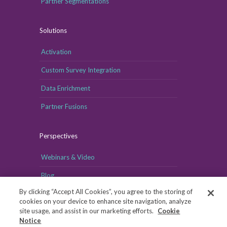
Partner Segmentations
Solutions
Activation
Custom Survey Integration
Data Enrichment
Partner Fusions
Perspectives
Webinars & Video
Blog
By clicking “Accept All Cookies”, you agree to the storing of
cookies on your device to enhance site navigation, analyze
site usage, and assist in our marketing efforts.
Cookie
Notice