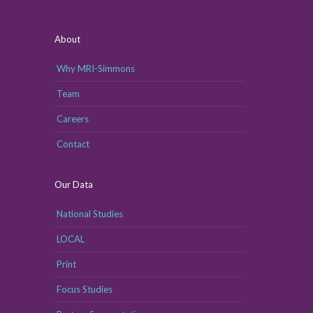
About
Why MRI-Simmons
Team
Careers
Contact
Our Data
National Studies
LOCAL
Print
Focus Studies