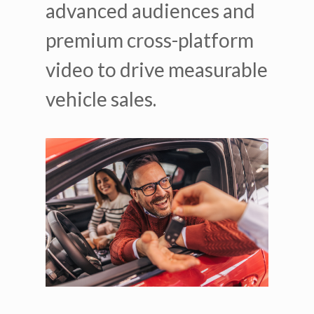
advanced audiences and
premium cross-platform
video to drive measurable
vehicle sales.