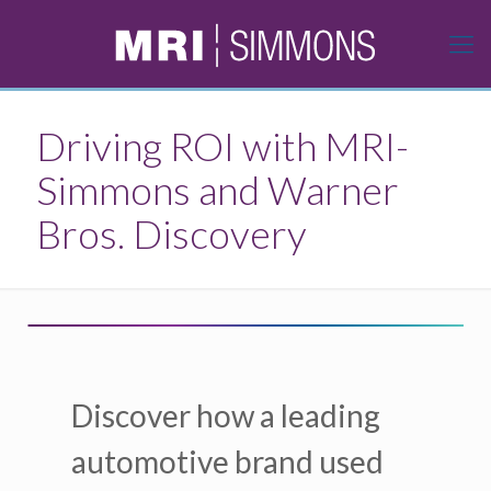
Driving ROI with MRI-
Simmons and Warner
Bros. Discovery
Discover how a leading
automotive brand used