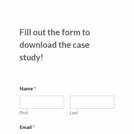
Fill out the form to
download the case
study!
*
Name
*
N
a
m
e
C
First
Last
o
m
Email
*
p