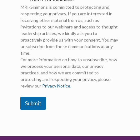
k
MRI-Simmons is committed to protecting and
e
respecting your privacy. If you are interested in
t
receiving other material from us, such as
i
invitations to our webinars and access to thought-
n
g
leadership articles, we kindly ask you to
E
proactively provide us with your consent. You may
m
unsubscribe from these communications at any
a
time.
i
For more information on how to unsubscribe, how
l
we process your personal data, our privacy
C
practices, and how we are committed to
o
protecting and respecting your privacy, please
n
review our
Privacy Notice.
s
e
n
Submit
t