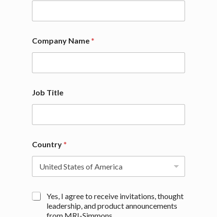
a
n
y
Company Name
*
Job Title
Country
*
M
Yes, I agree to receive invitations, thought
a
leadership, and product announcements
r
from MRI-Simmons.