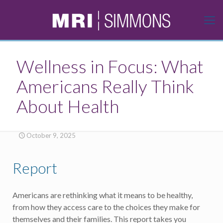
Wellness in Focus: What
Americans Really Think
About Health
October 9, 2025
Report
Americans are rethinking what it means to be healthy,
from how they access care to the choices they make for
themselves and their families. This report takes you