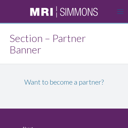
Section – Partner
Banner
Want to become a partner?