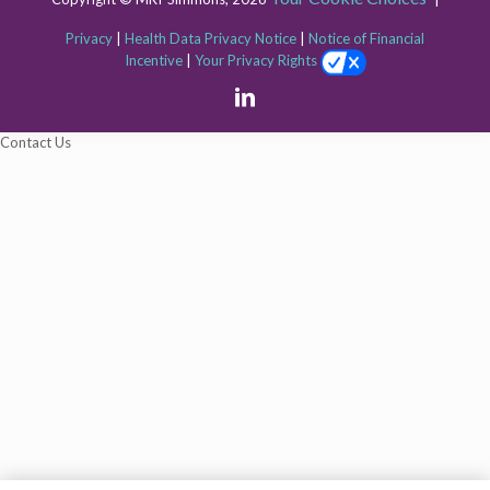
Privacy
|
Health Data Privacy Notice
|
Notice of Financial
Incentive
|
Your Privacy Rights
The
Contact Us
owner
of
this
website
has
made
a
commitment
to
accessibility
and
inclusion,
please
report
any
problems