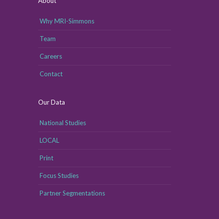
About
Why MRI-Simmons
Team
Careers
Contact
Our Data
National Studies
LOCAL
Print
Focus Studies
Partner Segmentations