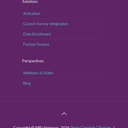
Solutions
Activation
Custom Survey Integration
Data Enrichment
Partner Fusions
Perspectives
Webinars & Video
Blog
Your Cookie Choices
Copyright © MRI-Simmons, 2026
|