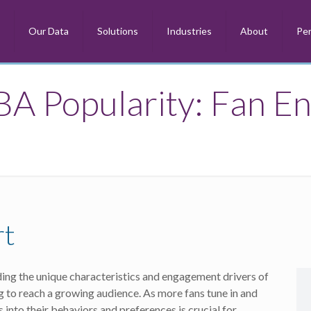
m
Our Data
Solutions
Industries
About
Per
BA Popularity: Fan E
rt
ng the unique characteristics and engagement drivers of
g to reach a growing audience. As more fans tune in and
into their behaviors and preferences is crucial for