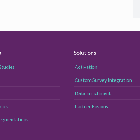
a
Solutions
Studies
Activation
Custom Survey Integration
Data Enrichment
dies
Partner Fusions
Segmentations