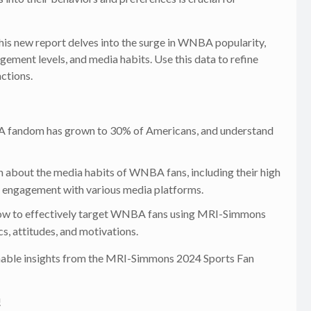
is new report delves into the surge in WNBA popularity,
gement levels, and media habits. Use this data to refine
ctions.
fandom has grown to 30% of Americans, and understand
 about the media habits of WNBA fans, including their high
nd engagement with various media platforms.
how to effectively target WNBA fans using MRI-Simmons
, attitudes, and motivations.
ionable insights from the MRI-Simmons 2024 Sports Fan
!