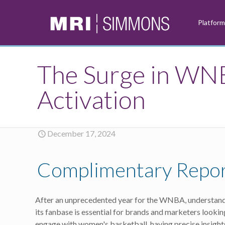
Platfor
The Surge in WN
Activation
December 17, 2024
Complimentary Repo
After an unprecedented year for the WNBA, understandi
its fanbase is essential for brands and marketers lookin
engage with women's basketball, having precise insights 