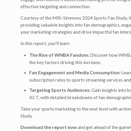
effective targeting and connection.
Courtesy of the MRI-Simmons 2024 Sports Fan Study, th
providing valuable insights into fan demographics, enga
your marketing strategies and drive impactful fan intera
In this report, you'll learn
The Rise of WNBA Fandom:
Discover how WNBA 
the key factors driving this increase.
Fan Engagement and Media Consumption:
Learn
subscription rates to sports streaming services a
Targeting Sports Audiences:
Gain insights into 
ACT, with detailed breakdowns of fan demographics
Take your sports marketing to the next level with act
Study.
Download the report now
and get ahead of the game