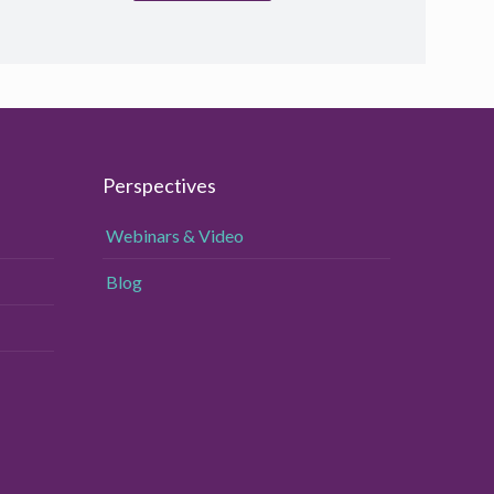
Perspectives
Webinars & Video
Blog