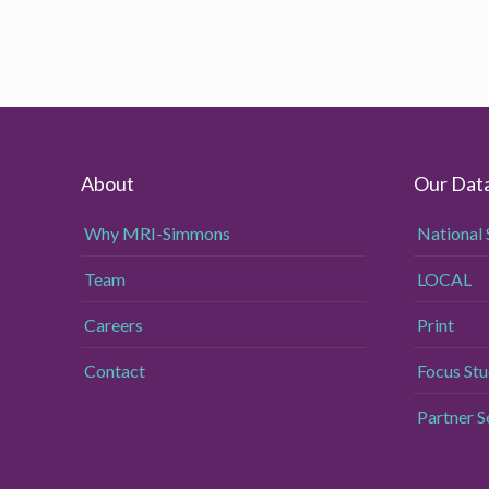
About
Our Dat
Why MRI-Simmons
National 
Team
LOCAL
Careers
Print
Contact
Focus Stu
Partner 