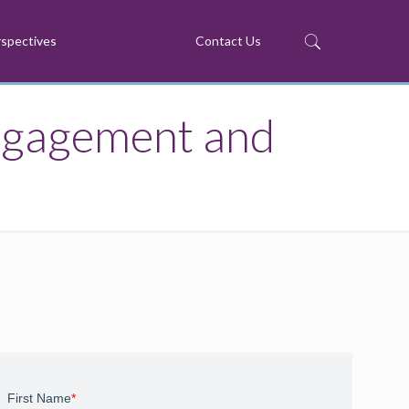
spectives
Contact Us
ngagement and