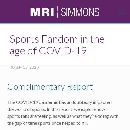
Sports Fandom in the
age of COVID-19
July 13, 2020
Complimentary Report
The COVID-19 pandemic has undoubtedly impacted
the world of sports. In this report, we explore how
sports fans are feeling, as well as what they’re doing with
the gap of time sports once helped to fill.