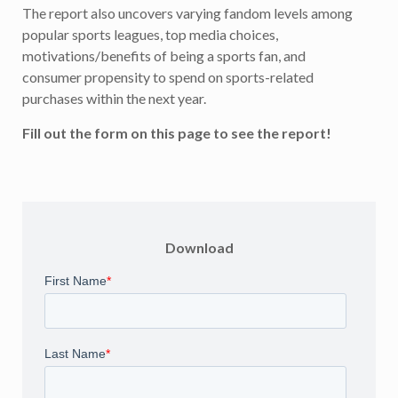
The report also uncovers varying fandom levels among
popular sports leagues, top media choices,
motivations/benefits of being a sports fan, and
consumer propensity to spend on sports-related
purchases within the next year.
Fill out the form on this page to see the report!
Download