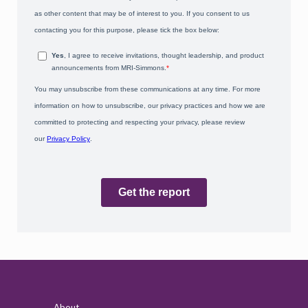
About