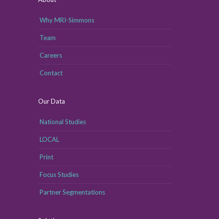
Why MRI-Simmons
Team
Careers
Contact
Our Data
National Studies
LOCAL
Print
Focus Studies
Partner Segmentations