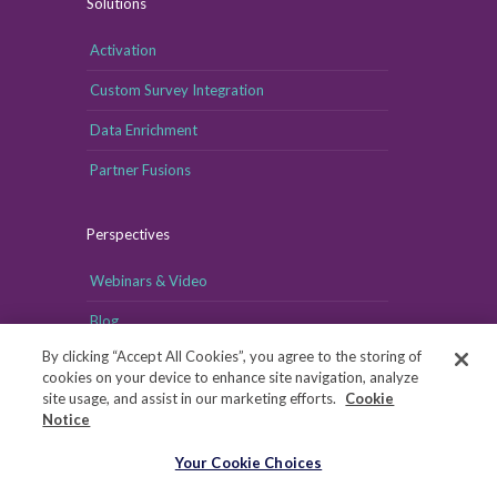
Solutions
Activation
Custom Survey Integration
Data Enrichment
Partner Fusions
Perspectives
Webinars & Video
Blog
By clicking “Accept All Cookies”, you agree to the storing of
cookies on your device to enhance site navigation, analyze
site usage, and assist in our marketing efforts.
Cookie
Notice
Your Cookie Choices
Your Cookie Choices
Copyright © MRI-Simmons, 2026
|