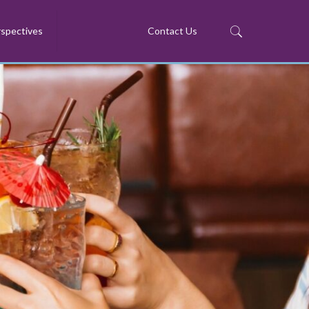
spectives
Contact Us