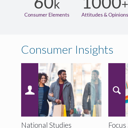
60
1000
k
Consumer Elements
Attitudes & Opinion
Consumer Insights
National Studies
Focus 