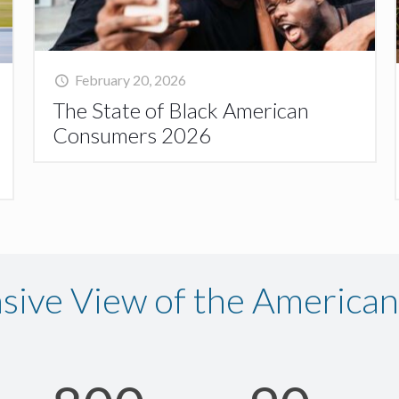
February 20, 2026
The State of Black American
Consumers 2026
ive View of the America