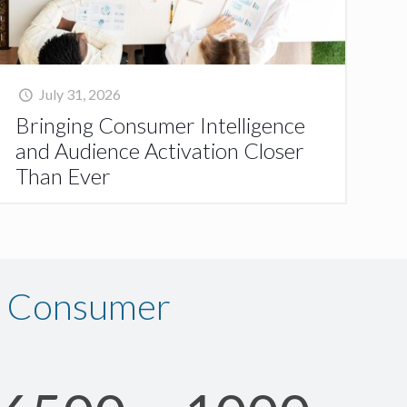
July 31, 2026
Bringing Consumer Intelligence
and Audience Activation Closer
Than Ever
n Consumer