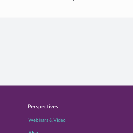
Perspectives
Webinars & Video
Blog