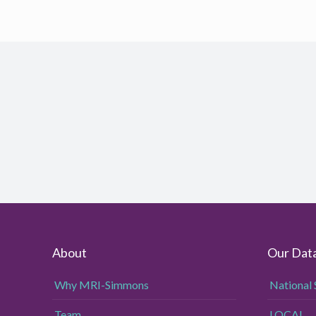
About
Our Dat
Why MRI-Simmons
National 
Team
LOCAL