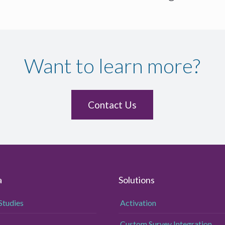
Want to learn more?
Contact Us
a
Solutions
Studies
Activation
Custom Survey Integration