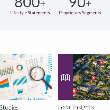
800
90
+
+
+
s
Lifestyle Statements
Proprietary Segments
Local Insights
Studies