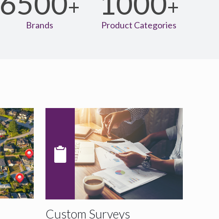
6500
1000
+
+
Brands
Product Categories
Custom Surveys