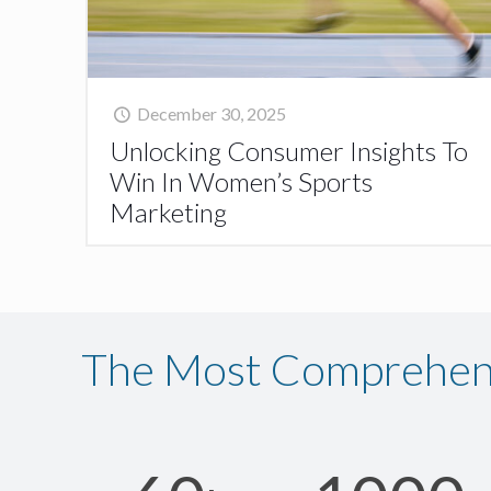
December 30, 2025
Unlocking Consumer Insights To
Win In Women’s Sports
Marketing
The Most Comprehens