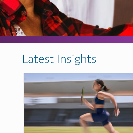
Latest Insights