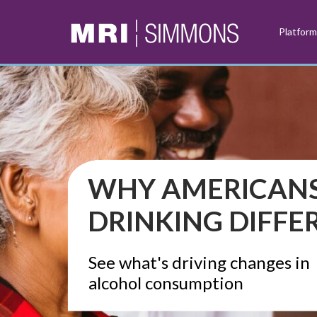
Platfor
WHY AMERICANS
DRINKING DIFFE
See what's driving changes in
alcohol consumption