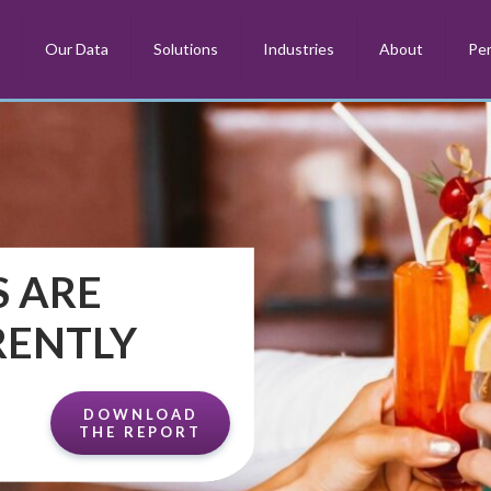
m
Our Data
Solutions
Industries
About
Per
 ARE
RENTLY
DOWNLOAD
THE REPORT